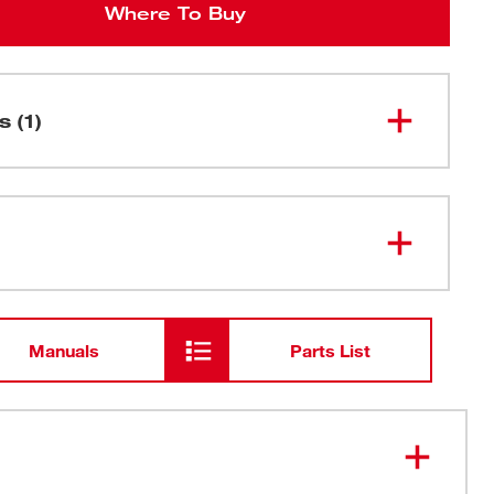
Where To Buy
s (1)
9" 14 TPI TORCH™ SAWZALL®
48-01-
Blade for Medium Metal for Metal
2787
Bulk 25
Manuals
Parts List