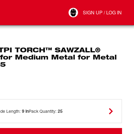
Your Account
SIGN UP / LOG IN
Connect
Log Out
 TPI TORCH™ SAWZALL®
for Medium Metal for Metal
25
ade Length
:
9 in
Pack Quantity
:
25