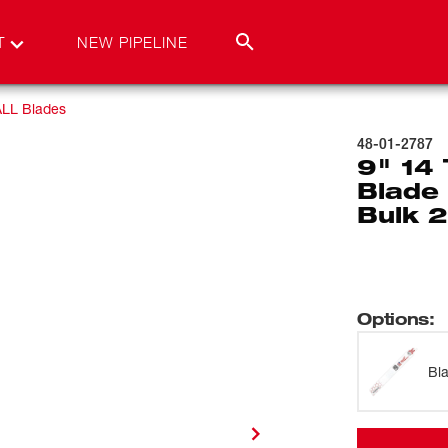
T
NEW PIPELINE
LL Blades
48-01-2787
9" 14
Blade 
Bulk 
Options
:
Bl