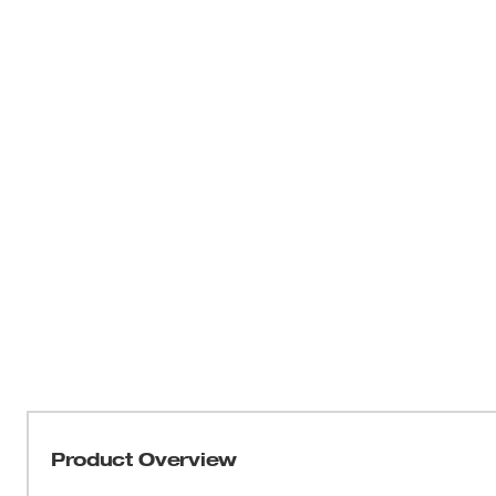
Product Overview