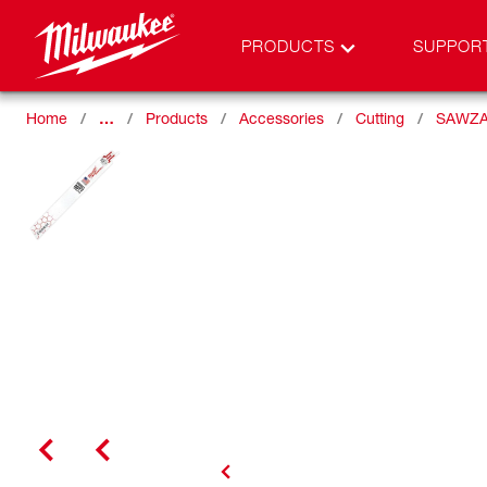
PRODUCTS
SUPPOR
Home
…
Products
Accessories
Cutting
SAWZA