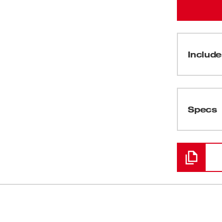
Include
(
1
)
Specs
Loading