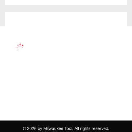
©
2026
by Milwaukee Tool. All rights reserved.