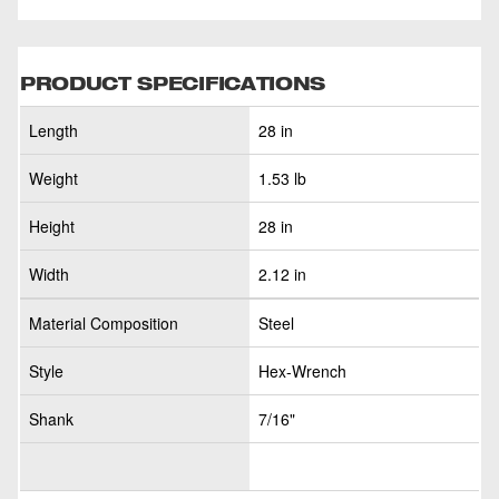
PRODUCT SPECIFICATIONS
Length
28 in
Weight
1.53 lb
Height
28 in
Width
2.12 in
Material Composition
Steel
Style
Hex-Wrench
Shank
7/16"