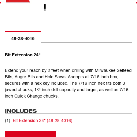
48-28-4016
Bit Extension 24"
Extend your reach by 2 feet when drilling with Milwaukee Selfeed
Bits, Auger Bits and Hole Saws. Accepts all 7/16 inch hex,
secures with a hex key included. The 7/16 inch hex fits both 3
jawed chucks, 1/2 inch drill capacity and larger, as well as 7/16
inch Quick Change chucks.
INCLUDES
(
1
)
Bit Extension 24"
(
48-28-4016
)