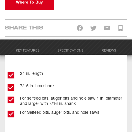
Where To Buy
SHARE THIS
KEY FEATURES
SPECIFICATIONS
REVIEWS
24 in. length
7/16 in. hex shank
For selfeed bits, auger bits and hole saw 1 in. diameter
and larger with 7/16 in. shank
For Selfeed bits, auger bits, and hole saws