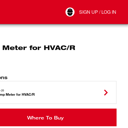
Your Account
SIGN UP / LOG IN
Connect
Log Out
 Meter for HVAC/R
ons
-20
mp Meter for HVAC/R
Where To Buy