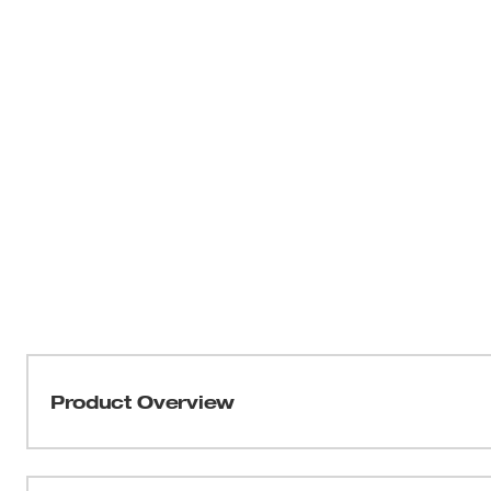
Product Overview
Our 600A Clamp Meter for HVAC/R is a TRMS clamp meter
and industrial applications. Made with a high-contrast, 