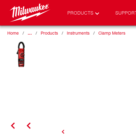
PRODUCTS
SUPPOR
Home
…
Products
Instruments
Clamp Meters