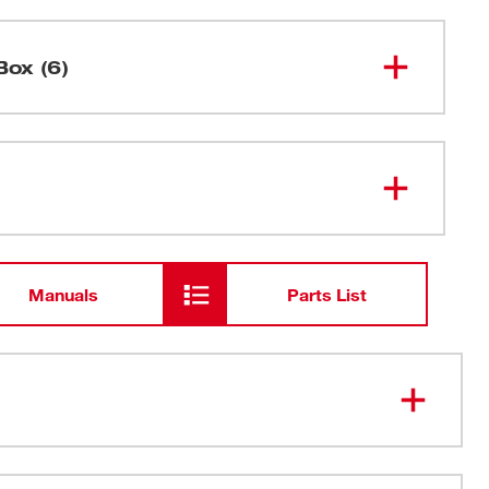
Box (6)
Clamp Meter for HVAC/R
2236-20
Dual Banana Thermocouple
Manuals
Parts List
Electrical Test Lead Set
AA Batteries
or Flame Rectification
Manual