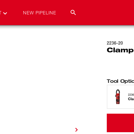
T
NEW PIPELINE
2236-20
Clamp
Tool Opti
2236
Cla