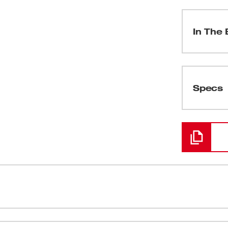
In The 
(
1
)
Specs
Loading
(
1
)
(
1
)
(
2
)
 for professional residential, commercial,
600 uA DC f
(
1
)
white-on-black display, our meter provides