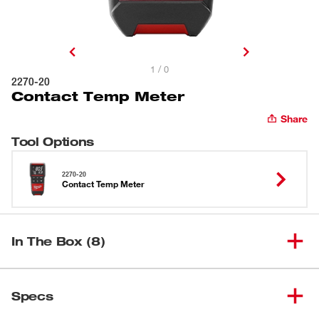
1 / 0
2270-20
Contact Temp Meter
Share
Tool Options
2270-20
Contact Temp Meter
In The Box (8)
(
1
)
Contact Temp Meter
2270-20
Specs