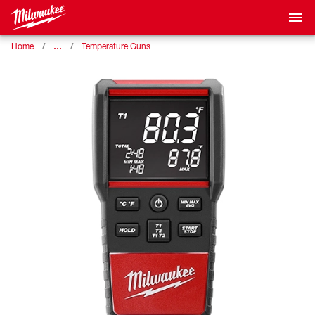
…
Home
Temperature Guns