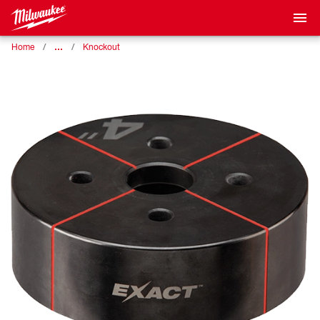
…
Home
Knockout