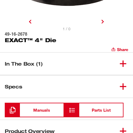
1 / 0
49-16-2678
EXACT™ 4" Die
Share
In The Box (1)
(
1
)
EXACT™ 4" Die
49-16-2678
Specs
Loading
Manuals
Parts List
Product Overview