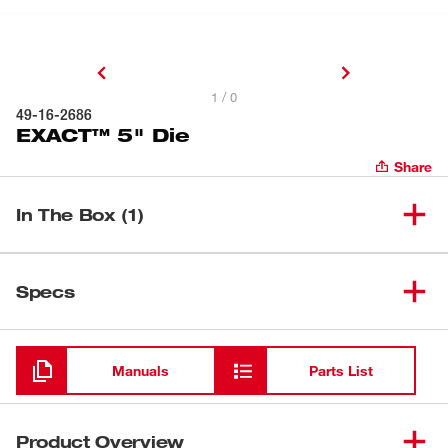
1 / 0
49-16-2686
EXACT™ 5" Die
Share
In The Box (1)
(
1
)
EXACT™ 5" Die
49-16-2686
Specs
Loading
Manuals
Parts List
Product Overview