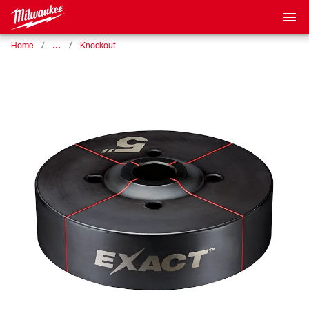
…
Home
Knockout