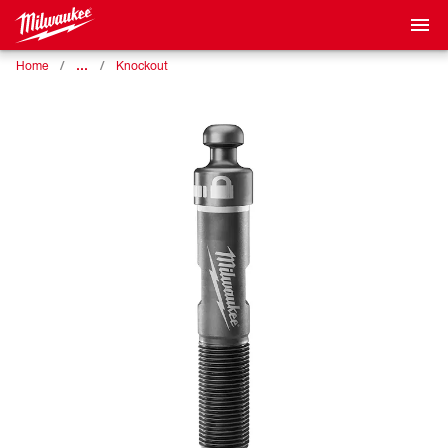
…
Home
Knockout