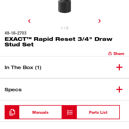
1 / 0
49-16-2703
EXACT™ Rapid Reset 3/4" Draw
Stud Set
Share
In The Box (1)
EXACT™ Rapid Reset 3/4"
(
1
)
49-16-2703
Specs
Draw Stud Set
Loading
Manuals
Parts List