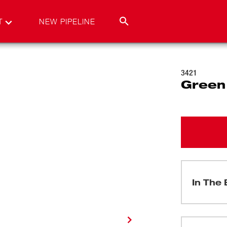
T
NEW PIPELINE
3421
Green
In The 