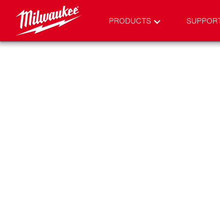
PRODUCTS
SUPPOR