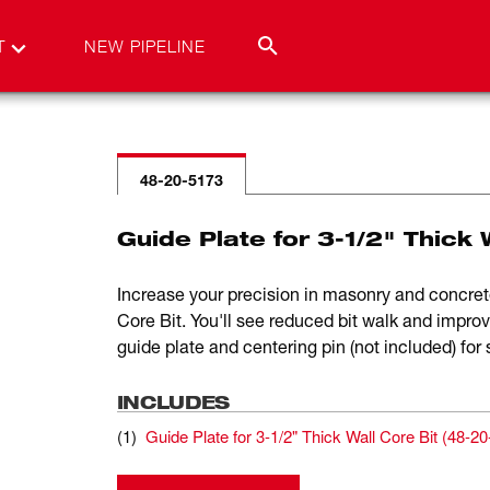
T
NEW PIPELINE
48-20-5173
Guide Plate for 3-1/2" Thick 
Increase your precision in masonry and concrete
Core Bit. You'll see reduced bit walk and impro
guide plate and centering pin (not included) for 
INCLUDES
(
1
)
Guide Plate for 3-1/2" Thick Wall Core Bit
(
48-20