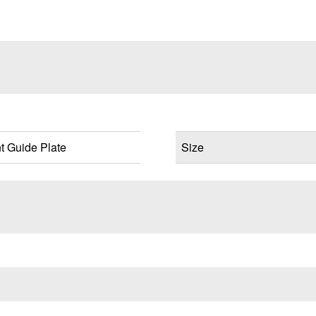
 Guide Plate
Size