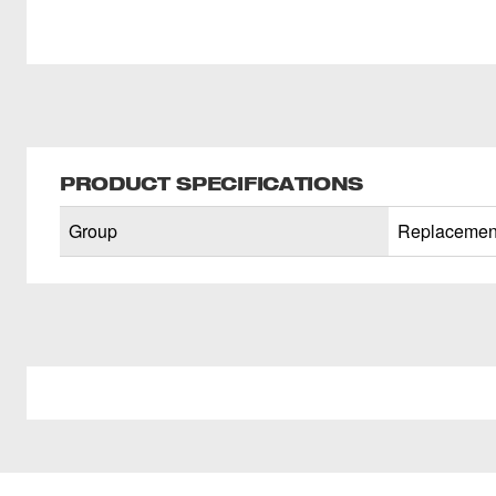
PRODUCT SPECIFICATIONS
Group
Replacement