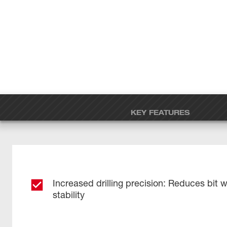
KEY FEATURES
Increased drilling precision: Reduces bit 
stability