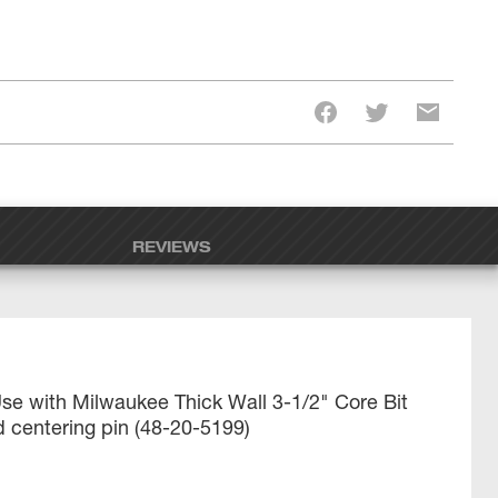
REVIEWS
se with Milwaukee Thick Wall 3-1/2" Core Bit
 centering pin (48-20-5199)