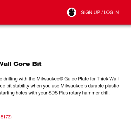
Your Account
SIGN UP / LOG IN
Connect
Log Out
Wall Core Bit
 drilling with the Milwaukee® Guide Plate for Thick Wall
ved bit stability when you use Milwaukee's durable plastic
starting holes with your SDS Plus rotary hammer drill.
-5173
)