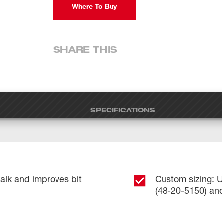
Where To Buy
SHARE THIS
SPECIFICATIONS
walk and improves bit
Custom sizing: U
(48-20-5150) and