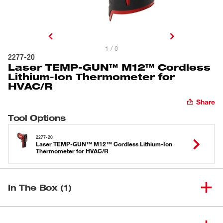
1 / 0
2277-20
Laser TEMP-GUN™ M12™ Cordless
Lithium-Ion Thermometer for
HVAC/R
Share
Tool Options
2277-20
Laser TEMP-GUN™ M12™ Cordless Lithium-Ion
Thermometer for HVAC/R
In The Box (1)
Laser TEMP-GUN™ M12™