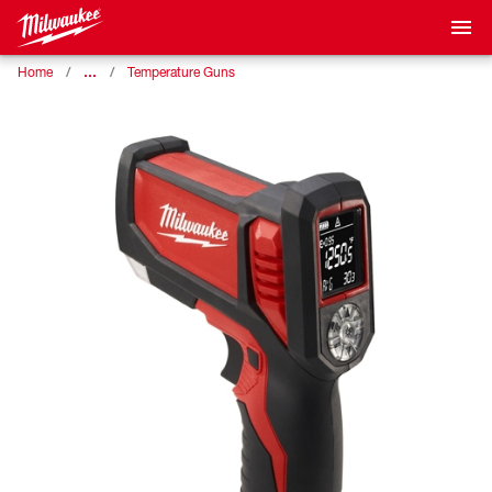
…
Home
Temperature Guns