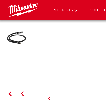
PRODUCTS
SUPPOR