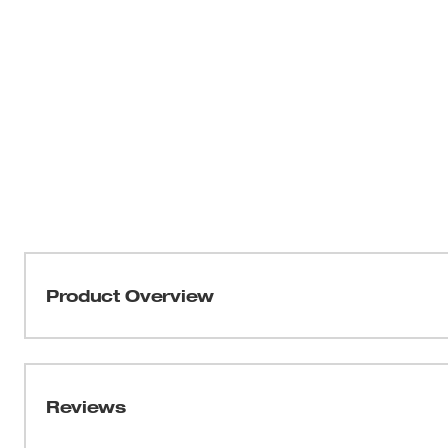
Product Overview
Durable, 3' waterproof camera cable
Reviews