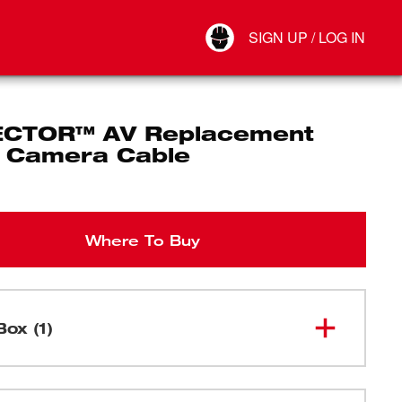
Your Account
SIGN UP / LOG IN
Connect
Log Out
CTOR™ AV Replacement
al Camera Cable
Where To Buy
Box (1)