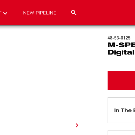
T
NEW PIPELINE
48-53-0125
M-SPE
Digit
In The 