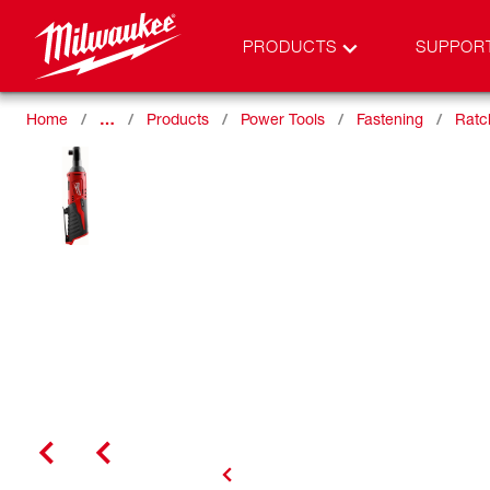
PRODUCTS
SUPPOR
Home
…
Products
Power Tools
Fastening
Ratc