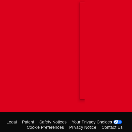
Legal
Patent
Safety Notices
Your Privacy Choices
Cookie Preferences
Privacy Notice
Contact Us