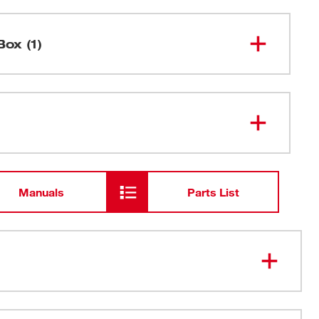
Box (1)
M12™ 3/8" Ratchet
2457-20
Manuals
Parts List
 light: Illuminates work surfaces in dark locations