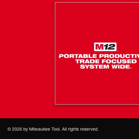
©
2026
by Milwaukee Tool. All rights reserved.