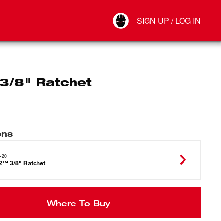
Your Account
SIGN UP / LOG IN
Connect
Log Out
3/8" Ratchet
ons
-20
2™ 3/8" Ratchet
Where To Buy