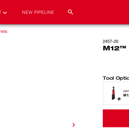
T
NEW PIPELINE
hets
2457-20
M12™ 
Tool Opti
2457
M1