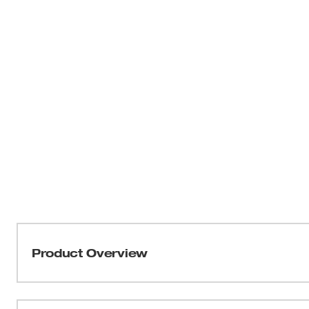
Product Overview
Choose the sub-compact ratchet with best-in-class pow
Cordless 3/8” Lithium-Ion Ratchet is the ideal tool for