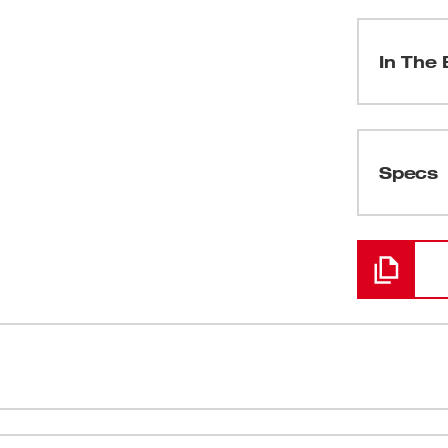
In The 
(
1
)
Specs
Loading
er, speed and durability. The M12™
Built-in LED
 auto mechanics, maintenance and repair