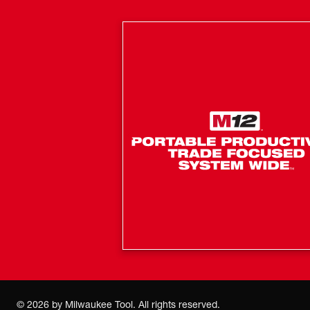
©
2026
by Milwaukee Tool. All rights reserved.