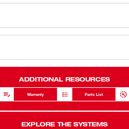
e fastest speed while installing and
0.75" head p
lass gives you more access in tight spaces.
deliver the superior durability that you
Up to 35 ft-
hets are an ideal addition to any
Steel yoke h
ve than any other battery-powered ratchet.
Ratchet can
54-47-2560
LED light t
On-board ba
Extended pa
ADDITIONAL RESOURCES
Durable pro
materials 
Warranty
Parts List
POWERSTATE
time, and lo
REDLINK PL
EXPLORE THE SYSTEMS
battery due