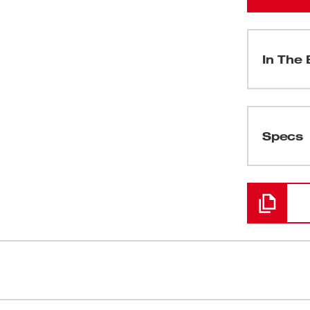
In The 
(
1
)
Specs
Loading
test addition to our best-in-class lineup of
Delivers up