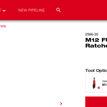
T
NEW PIPELINE
hets
2566-20
M12 F
Ratch
Tool Opti
2566
M12