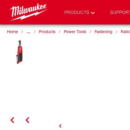
PRODUCTS
SUPPOR
Home
…
Products
Power Tools
Fastening
Ratc