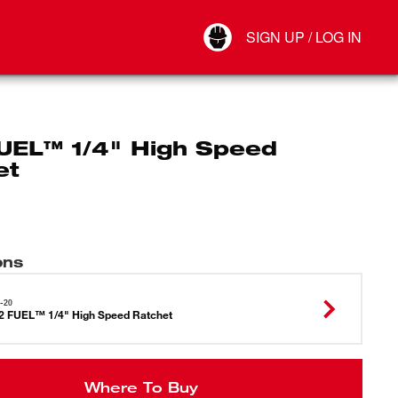
Your Account
SIGN UP / LOG IN
Connect
Log Out
UEL™ 1/4" High Speed
et
ons
-20
 FUEL™ 1/4" High Speed Ratchet
Where To Buy