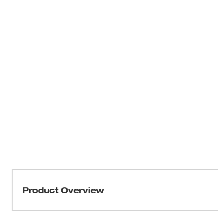
Product Overview
Our M12 FUEL™ 1/4" High Speed Ratchet is part of the la