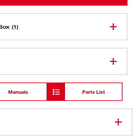
Box (1)
M12 FUEL™ 1/4" High Speed
2566-20
Ratchet
Manuals
Parts List
 to 450 RPM for best-in-class productivity