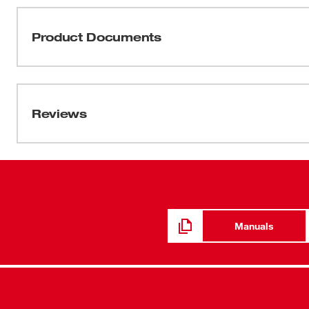
ratchets. This MILWAUKEE® cordless ratchet features th
removing fasteners. The most compact head size in its c
Product Documents
A steel yoke housing and POWERSTATE™ Brushless Motor 
expect from Milwaukee. The M12 FUEL™ High Speed Ratc
Manual / Parts List
technician tool chest, allowing you to be more producti
58-14-2566d2
Reviews
Manuals