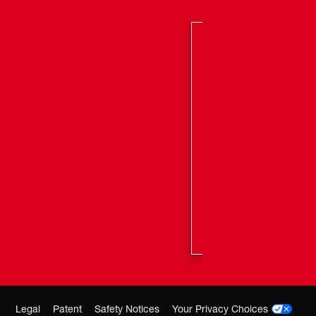
trade; batteries deliver more work per charge and
er the life of the battery
 M12™ system, featuring 100+ tools
Legal
Patent
Safety Notices
Your Privacy Choices