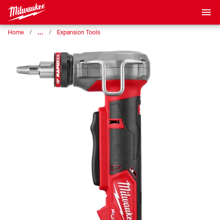
…
Home
Expansion Tools