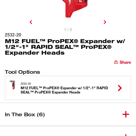
1 / 0
2532-20
M12 FUEL™ ProPEX® Expander w/
1/2"-1" RAPID SEAL™ ProPEX®
Expander Heads
Share
Tool Options
2532-20
M12 FUEL™ ProPEX® Expander w/ 1/2"-1" RAPID
SEAL™ ProPEX® Expander Heads
In The Box (6)
M12 FUEL™ ProPEX®