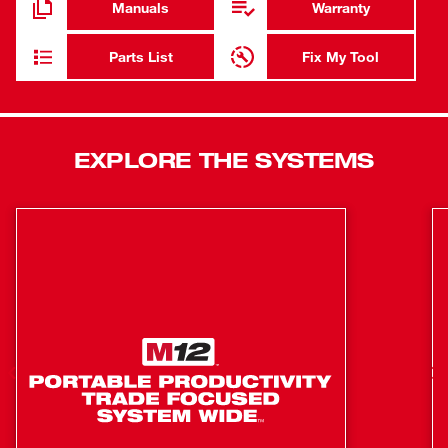
Manuals
Warranty
gears and an integrated metal frame deliver maximum
durability on the job site. The POWERSTATE™ Brushless
Parts List
Fix My Tool
Motor offers the fastest expansions yet runs cooler with
no wearable components. The REDLITHIUM™ 2.0
Compact Battery Pack provides up to 20% more power,
2X more recharges than standard lithium-ion batteries,
EXPLORE THE SYSTEMS
and best-in-class performance in extreme jobsite
conditions. REDLINK PLUS™ intelligence ensures
optimized performance and protection from overload,
overheating, and over-discharge. The onboard fuel gauge
helps you monitor the charge more accurately, so there’s
less downtime on the job. The MILWAUKEE® expander is
designed for UPONOR® ProPEX® connections to deliver
fast potable water installations from expansion to seal.
Quick Cam Mechanism for Fast, Continuous
Expansion
Built-in Auto Rotate Mechanism for Effortless, One-
Handed Use