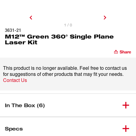
1 / 0
3631-21
M12™ Green 360° Single Plane
Laser Kit
Share
This product is no longer available. Feel free to contact us
for suggestions of other products that may fit your needs.
Contact Us
In The Box (6)
M12™ Green 360° Single Plane
(
1
)
3631-21
Specs
Laser Kit