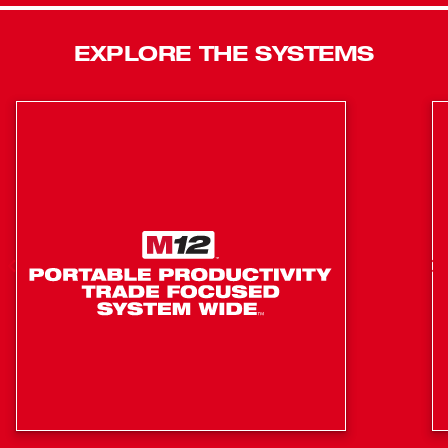
stronger hold that will not slide on steel studs. The
integrated hang hole makes setup easy and efficient in
EXPLORE THE SYSTEMS
any environment. As a part of our industry-leading M12™
System, this 360° laser level is compatible with all M12™
Batteries.
All Day Runtime - 30+ Hours
Brightest Green Laser Optimized for Distance
Tether Ready Lanyard Hole - Eliminates Drops
125 ft. Working Range
165 ft. Range with Detector
Accuracy: +/- 1/8" @ 33 ft
Amplified Rare Earth Magnets - Will Not Slide on Steel
Studs
Self Leveling: +/- 4° Tilt
IP54 Rated: Water and Dust Resistant