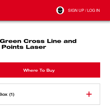
Your Account
SIGN UP / LOG IN
Connect
Log Out
Green Cross Line and
 Points Laser
Where To Buy
Box (1)