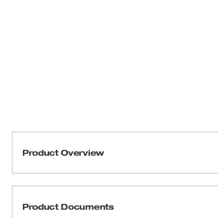
Product Overview
Our M12™ Green Cross Line & Plumb Points Laser provid
visibility in its class. Get 15+ hours of continuous 
Battery (sold separately) for ultimate productivity. The h
Product Documents
visibility up to 125' for long-range applications. The ve