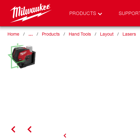
PRODUCTS
SUPPOR
Home
…
Products
Hand Tools
Layout
Lasers