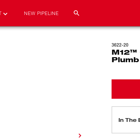
T
NEW PIPELINE
3622-20
M12™ 
Plumb
In The 