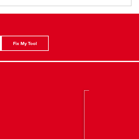
tion Nozzle
Fix My Tool