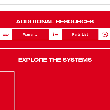
Dust Extrac
ADDITIONAL RESOURCES
Warranty
Parts List
EXPLORE THE SYSTEMS