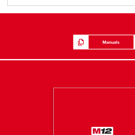
Manuals