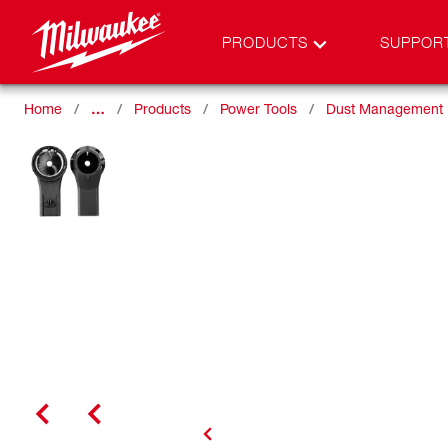
PRODUCTS
SUPPOR
Home
…
Products
Power Tools
Dust Management