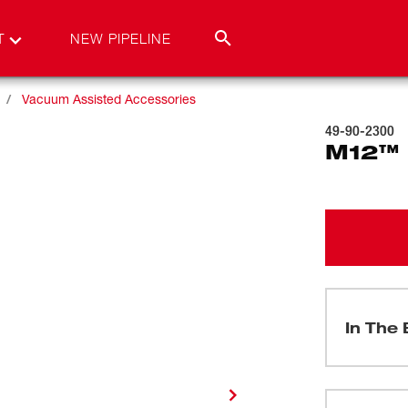
T
NEW PIPELINE
Vacuum Assisted Accessories
49-90-2300
M12™
In The 