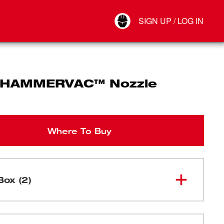
Your Account
SIGN UP / LOG IN
Connect
Log Out
 HAMMERVAC™ Nozzle
Where To Buy
Box (2)