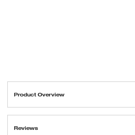
Product Overview
See the 49-90-2301 for a direct replacement. This t
2306-20 and 2306-22.
Reviews