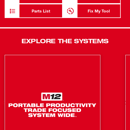
for maximum productivity. Powered by an M12™
Compact REDLITHIUM™ Battery, the HAMMERVAC™
Parts List
Fix My Tool
provides filtration for up to 160 holes on a single charge.
For even longer runtime, utilize the M12 XC High-
Capacity REDLITHIUM™ battery (sold separately). The kit
includes an M12 Compact REDLITHIUM™ Battery and
EXPLORE THE SYSTEMS
Charger, a HEPA filter, nozzle, 3 side-handle clamping
collar assemblies and a carrying case.
Auto-on mode allows extractor to turn it on and off
Provides filtration for up to 160 holes on a single
charge
Part of the M12 System, featuring over 70 tools
Industry's only universal dust extractor
Universal handle system- compatible with most SDS
plus rotary hammers and some AC and DC hammer
drills
Self-powered by M12 red lithium battery pack- no