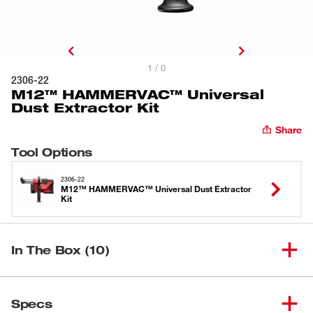
1 / 0
2306-22
M12™ HAMMERVAC™ Universal
Dust Extractor Kit
Share
Tool Options
2306-22
M12™ HAMMERVAC™ Universal Dust Extractor
Kit
In The Box (10)
M12™ HAMMERVAC™
(
1
)
2306-20
Specs
Universal Dust Extractor