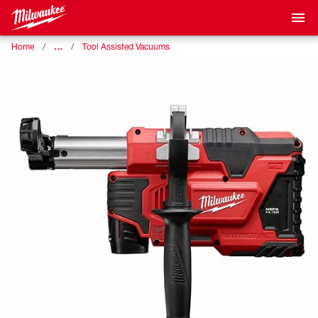
…
Home
Tool Assisted Vacuums