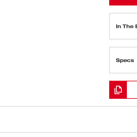
In The 
(
1
)
Specs
Loading
(
1
)
(
1
)
(
1
)
e Kit is the only contractor inspection
Camera Head