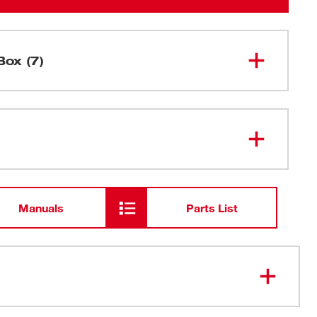
Box (7)
M12™ M-Spector Flex™ 3 Ft
2315-21
Inspection Camera Cable Kit
M12™ REDLITHIUM™ CP1.5
48-11-
2401
Battery Pack
Manuals
Parts List
48-59-
M12™ Lithium-ion Battery Charger
2401
USB Cable
 gives users 270° control with the turn of a dial