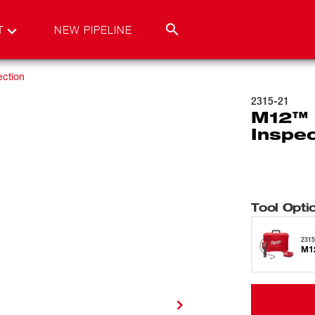
T
NEW PIPELINE
ection
2315-21
M12™ 
Inspe
Tool Opti
2315
M12