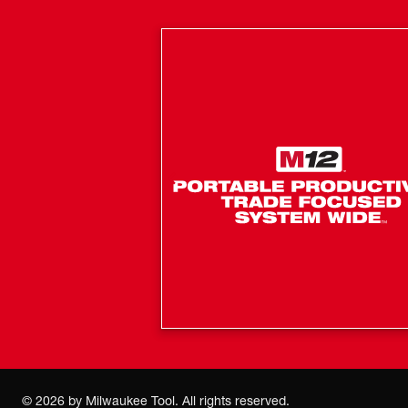
©
2026
by Milwaukee Tool. All rights reserved.