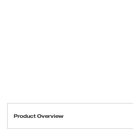
Product Overview
The M12™ M-SPECTOR FLEX ™ 3’ Inspection Camera Cabl