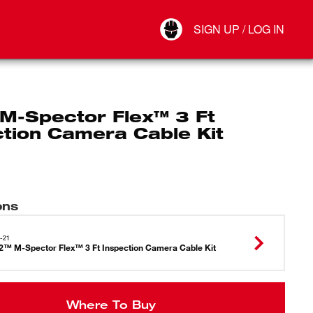
Your Account
SIGN UP / LOG IN
Connect
Log Out
M-Spector Flex™ 3 Ft
ction Camera Cable Kit
ons
-21
™ M-Spector Flex™ 3 Ft Inspection Camera Cable Kit
Where To Buy