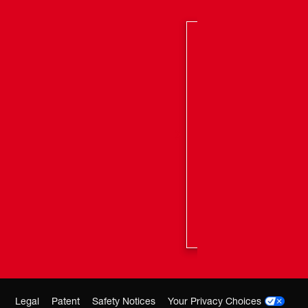
Legal
Patent
Safety Notices
Your Privacy Choices