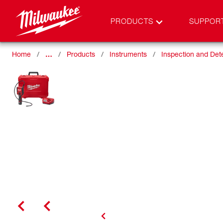
PRODUCTS
SUPPOR
Home
…
Products
Instruments
Inspection and Det