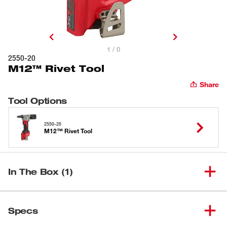
1 / 0
2550-20
M12™ Rivet Tool
Share
Tool Options
2550-20
M12™ Rivet Tool
In The Box (1)
(
1
)
M12™ Rivet Tool
2550-20
Specs