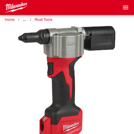
…
Home
Rivet Tools