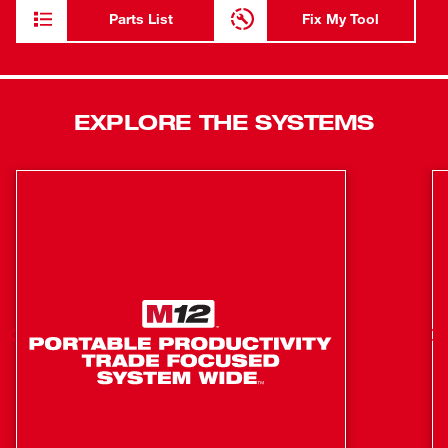
The M12™ Rivet Tool is part of the M12™ battery
Parts List
Fix My Tool
platform, offering 150+ solutions on one battery system.
0.8" Stroke Length
2,000 lbs. pulls force
EXPLORE THE SYSTEMS
450 1/8" Steel Rivets per charge
Aluminum, Steel, Stainless Steel - Capacity
Part of 90+ Solutions on the M12™ Platform
Pull 3/32", 1/8", 5/32", 3/16" Rivets
Pull Up to 3/16" Stainless Steel Rivets
Tool holds rivet in any orientation
Ergonomically designed for force reduction -
M12&trade; Rivet Tool Ergonomic Study