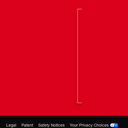
Legal
Patent
Safety Notices
Your Privacy Choices