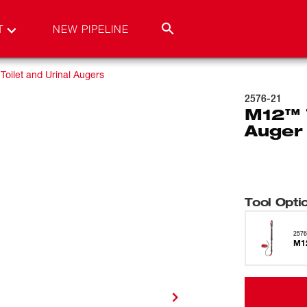
T
NEW PIPELINE
Toilet and Urinal Augers
2576-21
M12™ 
Auger 
Tool Opti
2576
M12