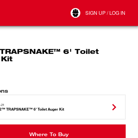
Your Account
SIGN UP / LOG IN
Connect
Log Out
TRAPSNAKE™ 6' Toilet
Kit
ons
-21
™ TRAPSNAKE™ 6' Toilet Auger Kit
Where To Buy