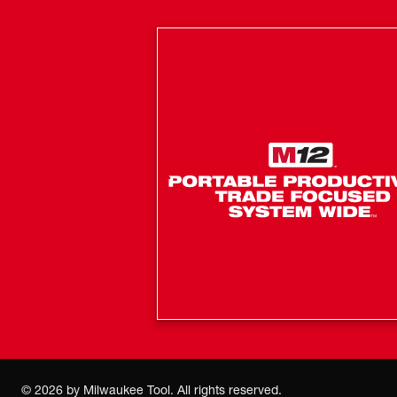
©
2026
by Milwaukee Tool. All rights reserved.