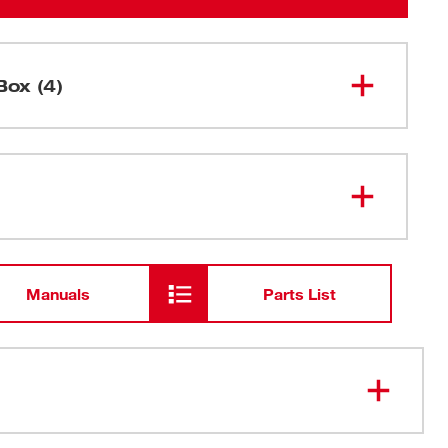
Box (4)
M12™ TRAPSNAKE™ 6' Toilet
2576-20
Auger (Tool Only)
M12 TRAPSNAKE™ Driver
Manuals
Parts List
48-59-
M12™ Lithium-ion Battery Charger
2401
M12™ REDLITHIUM™ CP1.5
48-11-
2401
Battery Pack
 M12™ TRAPSNAKE™ Driver: Maneuvers traps faster