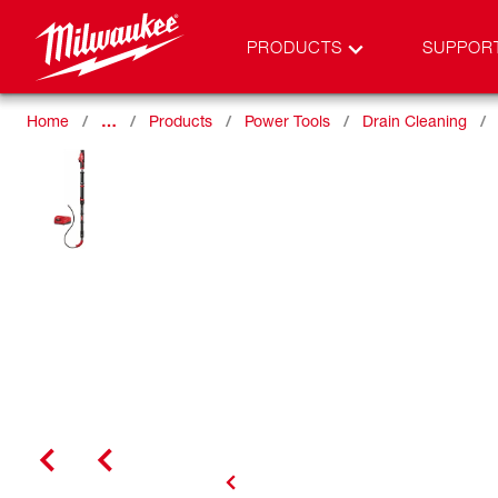
PRODUCTS
SUPPOR
Home
…
Products
Power Tools
Drain Cleaning