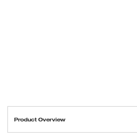
Product Overview
Our M12™ TRAPSNAKE™ 6 ft. Toilet Auger Kit is the idea