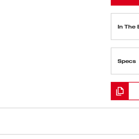
In The 
(
1
)
Specs
Loading
(
1
)
(
1
)
(
1
)
l solution for service plumbers and
Powered By