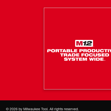
©
2026
by Milwaukee Tool. All rights reserved.