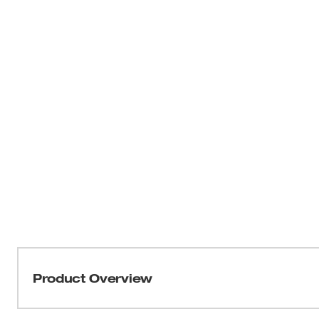
Product Overview
Our M12™ TRAPSNAKE™ 6 ft. Toilet Auger is the ideal s