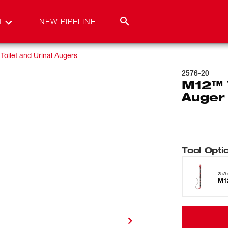
T
NEW PIPELINE
Toilet and Urinal Augers
2576-20
M12™ 
Auger 
Tool Opti
2576
M12