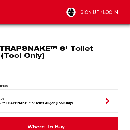
Your Account
SIGN UP / LOG IN
Connect
Log Out
TRAPSNAKE™ 6' Toilet
(Tool Only)
ons
-20
™ TRAPSNAKE™ 6' Toilet Auger (Tool Only)
Where To Buy