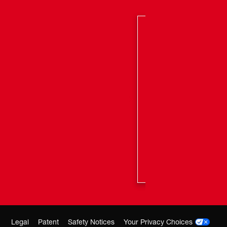
Legal
Patent
Safety Notices
Your Privacy Choices