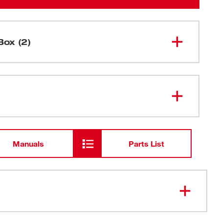
Box (2)
M12™ TRAPSNAKE™ 6' Toilet
2576-20
Auger (Tool Only)
M12 TRAPSNAKE™ Driver
Manuals
Parts List
 M12™ TRAPSNAKE™ Driver: Maneuvers traps faster