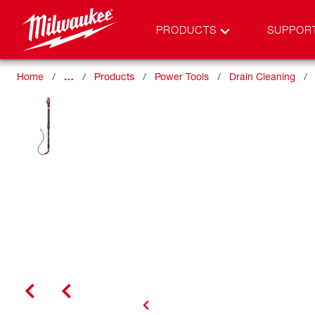
PRODUCTS
SUPPOR
Home
…
Products
Power Tools
Drain Cleaning