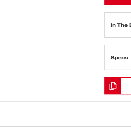
In The 
(
1
)
Specs
Loading
(
1
)
olution for service plumbers and
Powered By