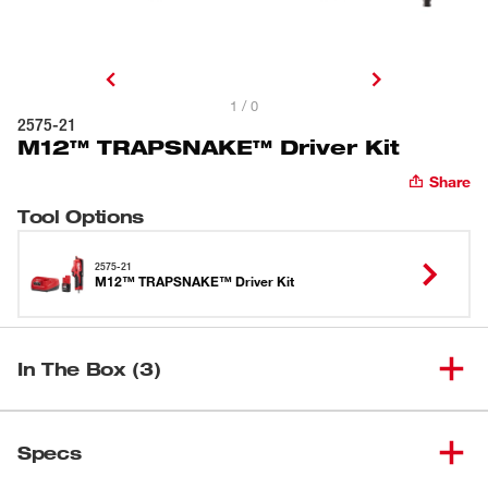
1 / 0
2575-21
M12™ TRAPSNAKE™ Driver Kit
Share
Tool Options
2575-21
M12™ TRAPSNAKE™ Driver Kit
In The Box (3)
M12™ TRAPSNAKE™ Driver
(
1
)
2575-21
Specs
Kit