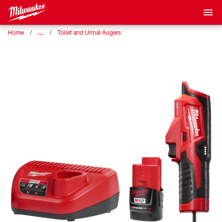
…
Home
Toilet and Urinal Augers