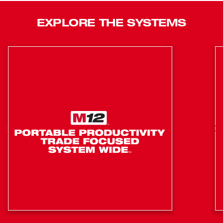
TRAPSNAKE™ Driver delivers versatility and capabilities
never seen before in sink, toilet, and urinal augers.
EXPLORE THE SYSTEMS
TRAPSNAKE™ Porcelain Auger System: One system
for toilets, urinals & floor traps
Upgrade your power source
Part of the TRAPSNAKE™ Interchangeable Powered
Auger System. One System for Urinals, Toilets, and
Sinks​
Interchange the M12™ TRAPSNAKE™ Driver with any
TRAPSNAKE™ Auger Handle
Optimized for Drain Cleaning Technicians to Protect
Porcelain Fixtures on Service Calls​
In-Line Design for Improved Ergonomics​
Maneuvers Traps Faster to Quickly Reach the Clog​
Optimized Electronics that allow the User to Feel