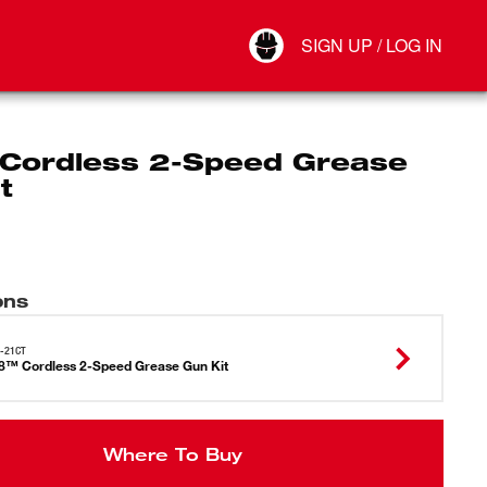
Your Account
SIGN UP / LOG IN
Connect
Log Out
Cordless 2-Speed Grease
t
ons
-21CT
™ Cordless 2-Speed Grease Gun Kit
Where To Buy