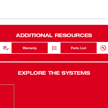
ressure and a patent pending pre-set grease
New to worl
als to dispense precise amounts of grease.
lect between max pressure and max flow rate.
Air bleeder 
(
1
)
ck-on/lock-off trigger, and a plunger rod
Lock-on / L
rrel. The tool’s stand up design and shoulder
tigue and the 48” flexible hose offers greater
Industry lea
(
1
)
ADDITIONAL RESOURCES
ew tool is also compatible with a clear barrel
48" flexible
M™ Battery pack, this is the industry’s
system of tools. The kit includes the new
M18™ REDL
Warranty
Parts List
M18™ lithium-ion batteries with one
Lithium-Ion 
EXPLORE THE SYSTEMS