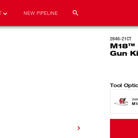
T
NEW PIPELINE
2646-21CT
M18™ 
Gun Ki
Tool Opti
2646
M18