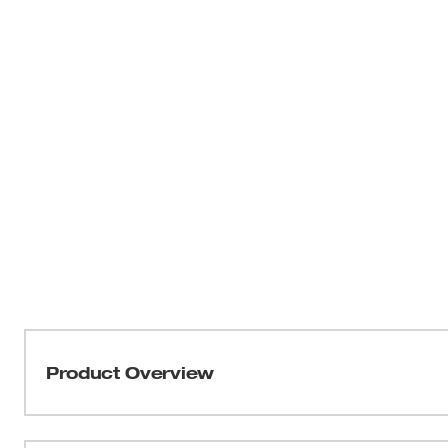
Product Overview
The M18™ Cordless 2-Speed Grease Gun delivers maxim