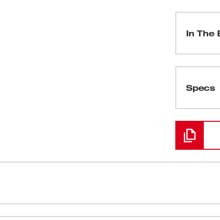
In The 
(
1
)
Specs
Loading
(
1
)
(
1
)
(
1
)
um pressure and unmatched versatility,
Industry le
(
1
)