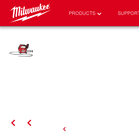
PRODUCTS
SUPPOR