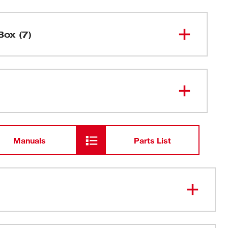
Box (7)
M18™ Cordless 2-Speed Grease
2646-20
Gun
M18™ & M12™ Multi-Voltage
48-59-
1812
Charger
Manuals
Parts List
M18™ Compact REDLITHIUM™
48-11-
1815
Battery
48" Flex Hose w/ Spring Guard
ading 10,000 PSI max operating pressure
High Pressure Grease Coupler