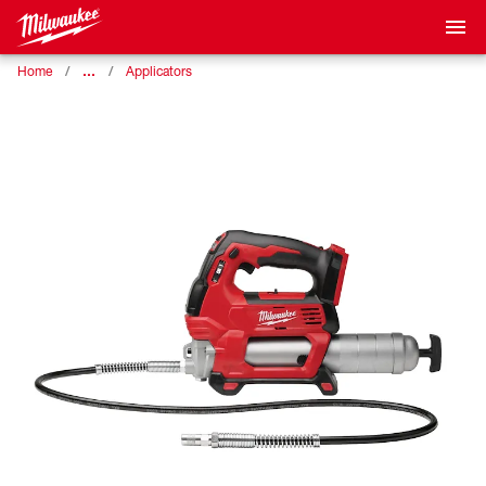
…
Home
Applicators