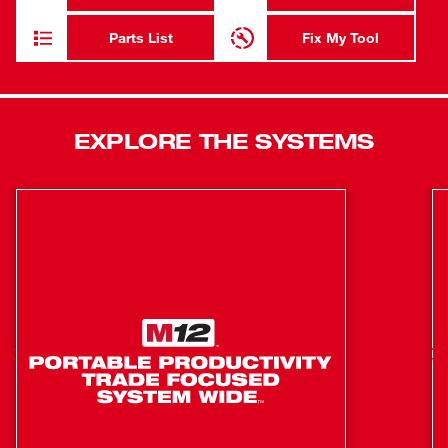
convenience, while limiting fatigue and the 48” flexible
hose offers greater accessibility when greasing hard to
Parts List
Fix My Tool
reach fittings. The new tool is also compatible with a clear
barrel accessory (49-16-2646). Powered by an M18™
REDLITHIUM™ Battery pack, this is the industry’s only
18V grease gun that’s battery is compatible with a system
EXPLORE THE SYSTEMS
of tools.
48" flexible hose offers greater access to difficult to
reach fittings
Air bleeder valve for quick priming
Industry leading 10,000 PSI max operating pressure
Industry leading max flow-rate of up to 10 oz. / minute
Lock-on / Lock-off trigger delivers added user
convenience
M18™ REDLITHIUM™ System: Compatible with over
40 M18™ Lithium-Ion solutions for greater versatility
in the workplace