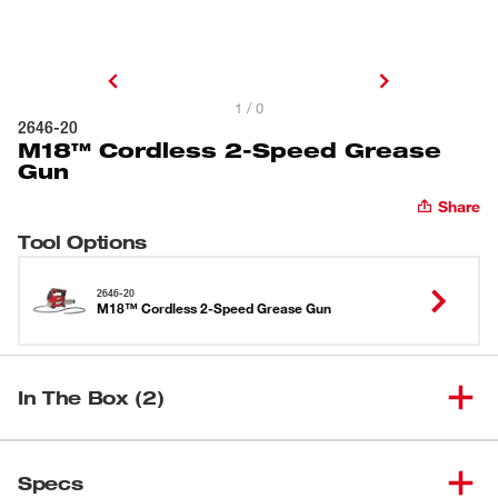
1 / 0
2646-20
M18™ Cordless 2-Speed Grease
Gun
Share
Tool Options
2646-20
M18™ Cordless 2-Speed Grease Gun
In The Box (2)
M18™ Cordless 2-Speed
(
1
)
2646-20
Specs
Grease Gun