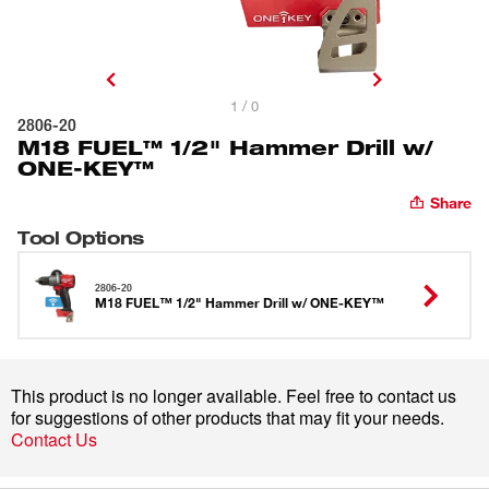
1 / 0
2806-20
M18 FUEL™ 1/2" Hammer Drill w/
ONE-KEY™
Share
Tool Options
2806-20
M18 FUEL™ 1/2" Hammer Drill w/ ONE-KEY™
This product is no longer available. Feel free to contact us
for suggestions of other products that may fit your needs.
Contact Us