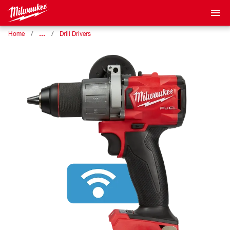
…
Home
Drill Drivers