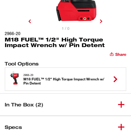
1 / 0
2966-20
M18 FUEL™ 1/2" High Torque
Impact Wrench w/ Pin Detent
Share
Tool Options
2966-20
M18 FUEL™ 1/2" High Torque Impact Wrench w/
Pin Detent
In The Box (2)
M18 FUEL™ 1/2" High Torque
(
1
)
2966-20
Specs
Impact Wrench w/ Pin Detent