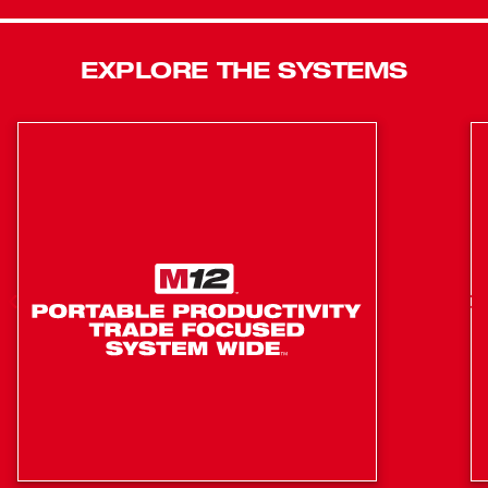
ensures a secure battery connection and controls
vibration transmitted to the pack. Tri-LEDs surround the
anvil to deliver brighter light with fewer shadows. The
EXPLORE THE SYSTEMS
integrated lanyard loop allows users to easily transfer and
store the tool. 4-Mode DRIVE CONTROL™ offers greater
precision with a range of pre-set RPM and IPM levels,
selectable from a single button on the tool. By selecting
Mode 4, AUTO SHUT-OFF™ control applies no more than
50 ft-lbs of torque for hand-tight fastening applications to
prevent overtightening. Mode 4 also features Bolt
Removal Control that delivers our users full torque output,
then decreases RPMs once the bolt is loosened to
prevent fastener drops. The ½” Pin Detent anvil design
maximizes socket retention.
POWERSTATE™ Brushless Motor delivers up to 900
ft-lbs of Fastening Torque & 1,100 ft-lbs of Nut-Busting
Torque
7.3" in length provides most access in tight spaces