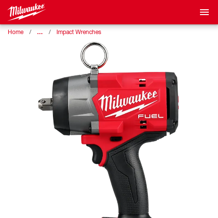
…
Home
Impact Wrenches