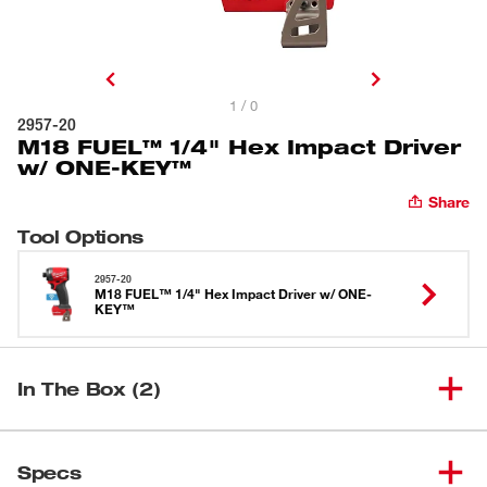
1 / 0
2957-20
M18 FUEL™ 1/4" Hex Impact Driver
w/ ONE-KEY™
Share
Tool Options
2957-20
M18 FUEL™ 1/4" Hex Impact Driver w/ ONE-
KEY™
In The Box (2)
M18 FUEL™ 1/4" Hex Impact
(
1
)
2957-20
Specs
Driver w/ ONE-KEY™