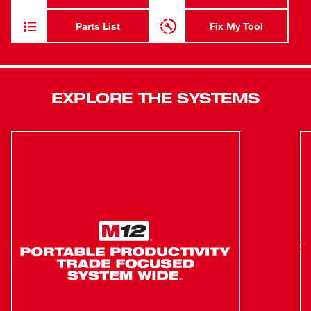
M18™ REDLITHIUM™ Battery Packs deliver more work
per charge and more work over the life of the pack. Our 4-
Parts List
Fix My Tool
mode drive control provides operators with greater control
over output speed and power. The self-tapping screw
mode provides faster installation time, shutting the hex
driver down as soon as the fastener is seated to reduce
EXPLORE THE SYSTEMS
damage to fasteners and materials. With ONE-KEY™, you
gain the ability to Customize, Track and Manage your
impact driver. ONE-KEY™ technology also allows you to
save up to 4 task settings directly to the tool. If your tool is
ever lost or stolen, its tracking functionality can lock it out
to protect your investment. This new impact driver also
features Tri-LED lighting, illuminating the area of work
while eliminating shadows. Our M18 FUEL™ ¼” Hex
Impact Driver is part of our M18™ system which is fully
compatible with over 250+ solutions.
POWERSTATE™ Brushless Motor delivers unmatched
power for full range of capability to complete the
widest variety of applications