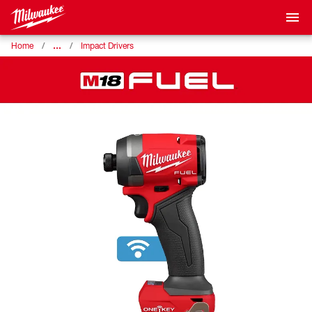
…
Home
Impact Drivers