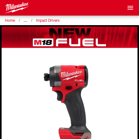
…
Home
Impact Drivers