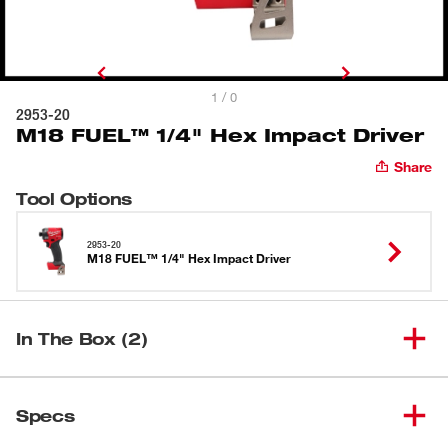
1 / 0
2953-20
M18 FUEL™ 1/4" Hex Impact Driver
Share
Tool Options
2953-20
M18 FUEL™ 1/4" Hex Impact Driver
In The Box (2)
M18 FUEL™ 1/4" Hex Impact
(
1
)
2953-20
Specs
Driver