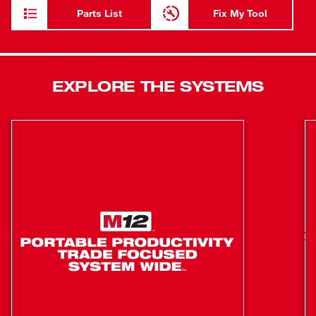
per charge and more work over the life of the pack.
Parts List
Fix My Tool
Featuring 4-mode drive control provides our users with
greater control over output speed and power. Self-Tapping
Screw Mode is designed to reduce walking when starting
self-tapping screws as well as reduce overdriving,
EXPLORE THE SYSTEMS
breaking, and stripping out screws. This new impact driver
also features Tri-LED lighting, illuminating the area of
work while eliminating shadows. Our M18 FUEL ¼” Hex
Impact Driver is part of our M18 system which is fully
compatible with over 250+ solutions.
POWERSTATE™ Brushless motor delivers unmatched
power for full range of capability to complete the
widest variety of applications
Increase productivity on the jobsite with the fastest
driving speed of any impact driver without sacrificing
power or control
ULTIMATE TRIGGER CONTROL by providing smooth
acceleration for small fasteners to prevent stripping of