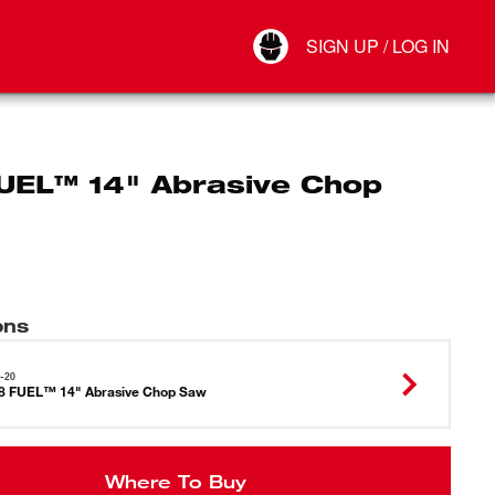
Your Account
SIGN UP / LOG IN
Connect
Log Out
UEL™ 14" Abrasive Chop
ons
-20
8 FUEL™ 14" Abrasive Chop Saw
Where To Buy