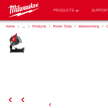
PRODUCTS
SUPPOR
Home
…
Products
Power Tools
Metalworking
C