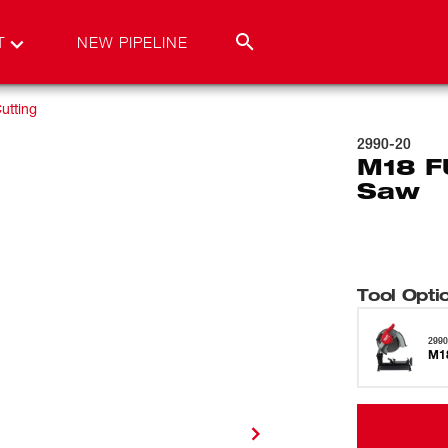
T
NEW PIPELINE
utting
2990-20
M18 F
Saw
Tool Opti
2990
M1