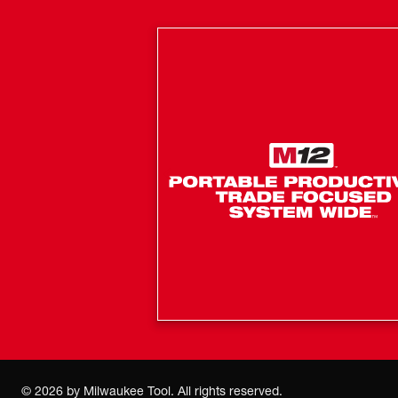
©
2026
by Milwaukee Tool. All rights reserved.