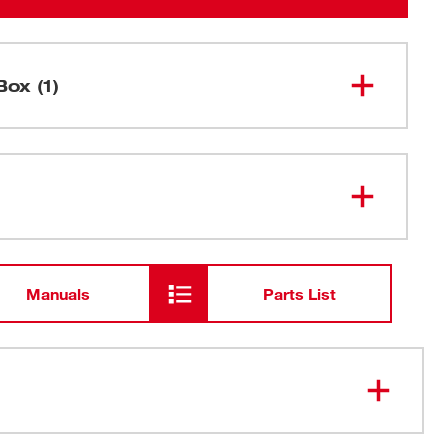
Box (1)
M18 FUEL™ 14" Abrasive Chop
2990-20
Saw
Manuals
Parts List
™ braking feature brakes accessories in under 3