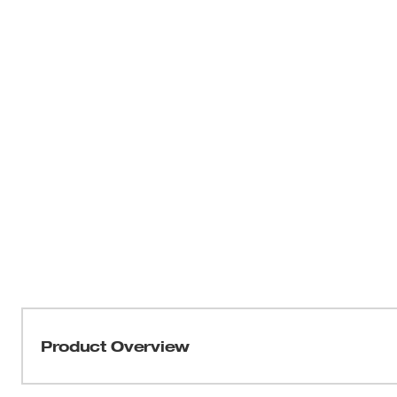
Product Overview
Our M18 FUEL™ 14" Abrasive Chop Saw offers you a por