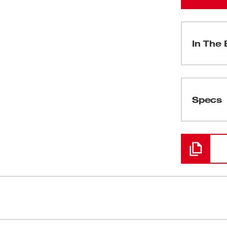
In The 
(
1
)
Specs
Loading
table solution while generating the same
RAPID STOP