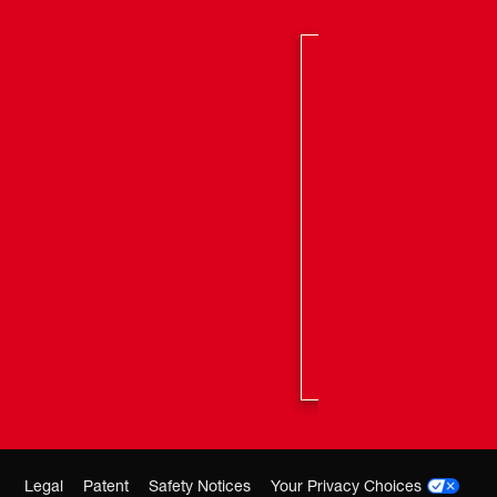
Legal
Patent
Safety Notices
Your Privacy Choices