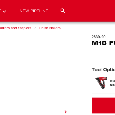
T
NEW PIPELINE
Nailers and Staplers
Finish Nailers
2839-20
M18 F
Tool Opti
2839
M18