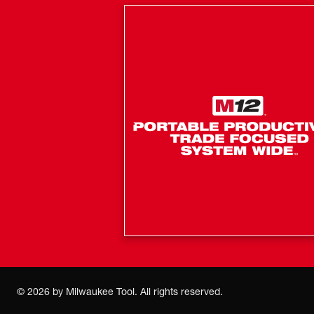
©
2026
by Milwaukee Tool. All rights reserved.