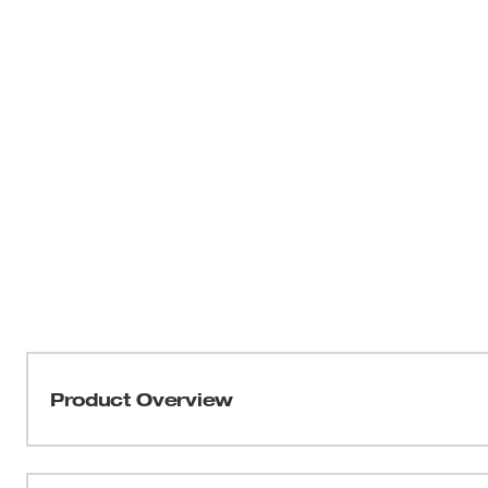
Product Overview
Our M18 FUEL™ 15 Gauge Finish Nailer provides peak prod
unmatched nailing performance without the hassle of a