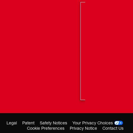
ls Per Second
Nails Per Charge on M18™ CP2.0 Battery
agazine Capacity
Legal
Patent
Safety Notices
Your Privacy Choices
Cookie Preferences
Privacy Notice
Contact Us