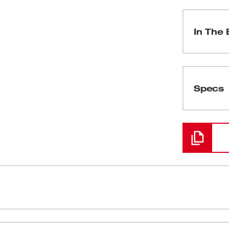
In The 
(
1
)
Specs
Loading
uctivity at your jobsite, delivering
Tool Free D
 compressor and hose. Leveraging our