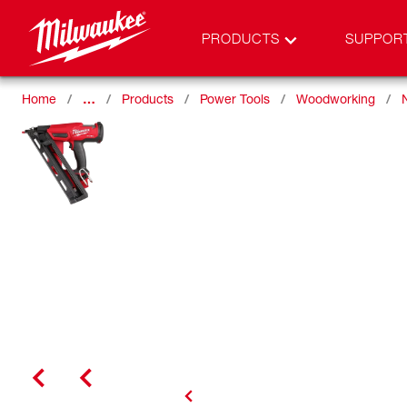
PRODUCTS
SUPPOR
Home
…
Products
Power Tools
Woodworking