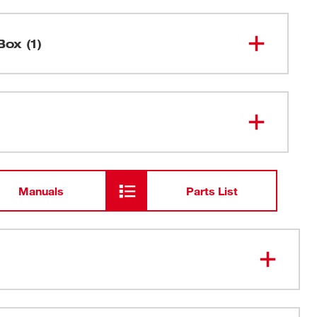
Box (1)
M18 FUEL™ 15 Gauge Finish Nailer
2839-20
Manuals
Parts List
epth Adjustment