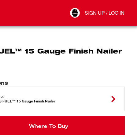
Your Account
SIGN UP / LOG IN
Connect
Log Out
UEL™ 15 Gauge Finish Nailer
ons
-20
 FUEL™ 15 Gauge Finish Nailer
Where To Buy