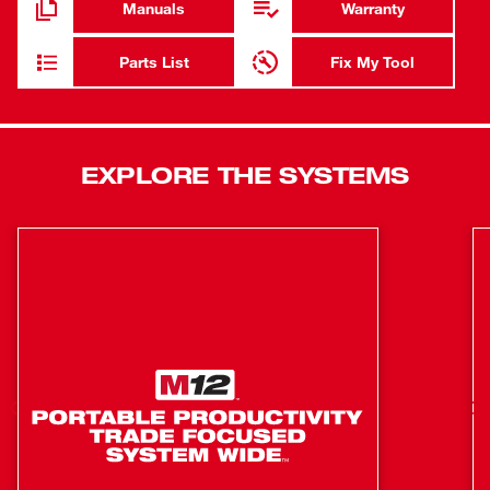
Manuals
Warranty
compatibility. The M18™ REDLITHIUM™ HIGH
OUTPUT™ XC6.0 Batteries (not included) deliver 50%
Parts List
Fix My Tool
more power while running 50% cooler than our M18™
REDLITHIUM™ XC Batteries. The Variable Speed dial
provides 5-speed settings between 3,500 RPM and 8,500
RPM allowing for greater control in more applications.
EXPLORE THE SYSTEMS
With tool-free accessory and guard adjustments, users
will experience faster accessory changes and less
downtime. The MILWAUKEE® M18 FUEL™ 4-1/2" / 5"
Variable Speed Angle Grinder takes cordless tools to the
next level in performance, run-time, and application
versatility.
POWERSTATE™ Brushless Motor: Purposely built for
the M18 FUEL™ 4-1/2" / 5" Variable Speed Braking
Angle Grinder delivers 8,500 RPM to provide the
power to complete the toughest grinding and cutting
applications.
REDLINK PLUS™ Intelligence: Most advanced