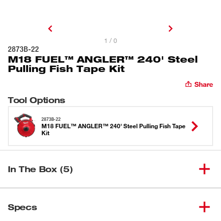
1 / 0
2873B-22
M18 FUEL™ ANGLER™ 240' Steel
Pulling Fish Tape Kit
Share
Tool Options
2873B-22
M18 FUEL™ ANGLER™ 240' Steel Pulling Fish Tape
Kit
In The Box (5)
M18 FUEL™ ANGLER™ Pulling
(
1
)
Fish Tape Powered Base (Tool-
2873-20
Specs
Only)