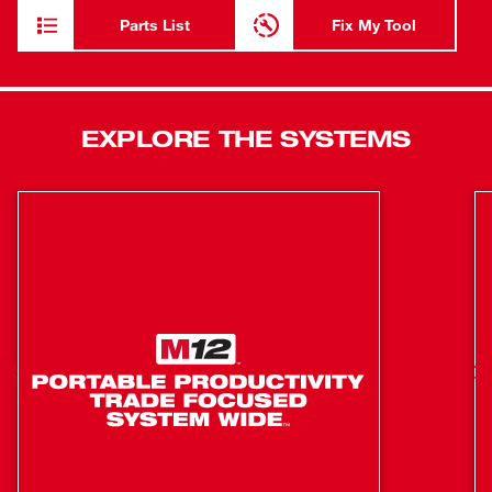
FUEL™ ANGLER™ Pulling Fish Tape Powered Base is
Parts List
Fix My Tool
powered by the M18™ REDLITHIUM™ battery pack and
is compatible with 3 Less Binding steel and non-
conductive Replacement Cartridges to tackle any
situation. Our automatic wire puller is equipped with
EXPLORE THE SYSTEMS
REDLINK PLUS™ Intelligence to ensure maximum
performance and protection from overload. The M18
FUEL™ ANGLER™ 240’ Steel Pulling Fish Tape Kit
includes one 120' x 1/8" Steel Pulling Fish Tape
Replacement Cartridge, two M18™ REDLITHIUM™
CP2.0 Batteries, and one M18™ & M12™ Multi-Voltage
Charger.
Low Friction Case
Flexible Blue Tempered Steel
High Visibility Laser Etched Markings
Multi-Position Handle
Square Inner Grip