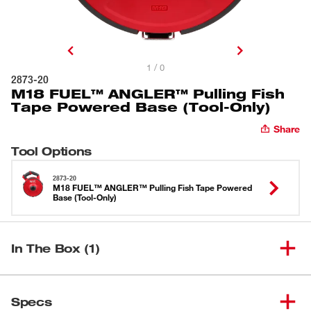
1 / 0
2873-20
M18 FUEL™ ANGLER™ Pulling Fish
Tape Powered Base (Tool-Only)
Share
Tool Options
2873-20
M18 FUEL™ ANGLER™ Pulling Fish Tape Powered
Base (Tool-Only)
In The Box (1)
M18 FUEL™ ANGLER™ Pulling
(
1
)
Fish Tape Powered Base (Tool-
2873-20
Specs
Only)