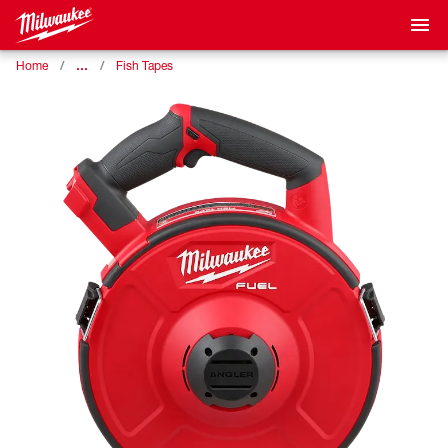
…
Home
Fish Tapes