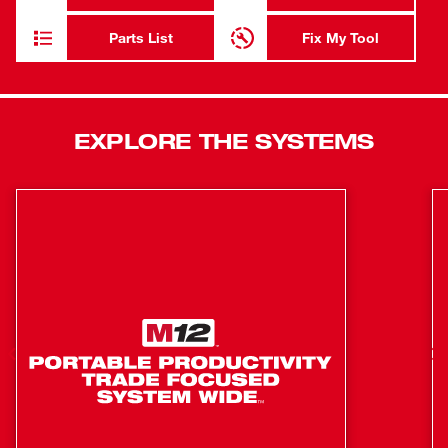
for maximum jobsite efficiency. The MILWAUKEE® M18
FUEL™ ANGLER™ Pulling Fish Tape Powered Base is
Parts List
Fix My Tool
powered by the M18™ REDLITHIUM™ battery pack (not
included) and is compatible with 3 Less Binding steel and
non-conductive Replacement Cartridges to tackle any
situation. Our automatic wire puller is equipped with
EXPLORE THE SYSTEMS
REDLINK PLUS™ Intelligence to ensure maximum
performance and protection from overload.
Power to Pull 200' through 360° Bends Faster
AUTO-RUN™ Powered Feed & Retract for Reduced
Muscle Effort
Less Binding Replacement Cartridge Design Delivers
Easiest Payout and Wind-up
Tape automatically retracts into cartridge for a cleaner
jobsite
Automatic feed pushes through bends faster
Compatible with 3 interchangeable replacement