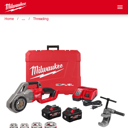
…
Home
Threading