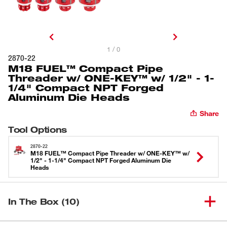
1 / 0
2870-22
M18 FUEL™ Compact Pipe
Threader w/ ONE-KEY™ w/ 1/2" - 1-
1/4" Compact NPT Forged
Aluminum Die Heads
Share
Tool Options
2870-22
M18 FUEL™ Compact Pipe Threader w/ ONE-KEY™ w/
1/2" - 1-1/4" Compact NPT Forged Aluminum Die
Heads
In The Box (10)