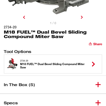
1 / 0
2734-20
M18 FUEL™ Dual Bevel Sliding
Compound Miter Saw
Share
Tool Options
2734-20
M18 FUEL™ Dual Bevel Sliding Compound Miter
Saw
In The Box (5)
M18 FUEL™ Dual Bevel Sliding
(
1
)
2734-20
Specs
Compound Miter Saw