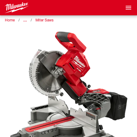
…
Home
Miter Saws