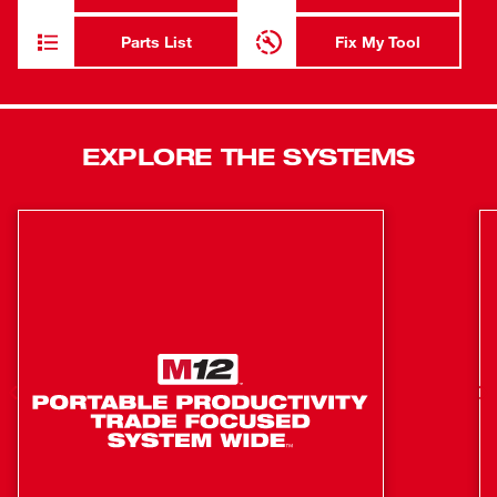
Premium features like an adjustable stainless steel detent
plate, cam locking miter system, easy access bevel
Parts List
Fix My Tool
adjustment, detent override lock, and chop lock lever are
located on the front of the tool. The Shadow Cut Line LED
Light allows for increased precision and efficiency when
lining up cuts, while our top and side handles provide
EXPLORE THE SYSTEMS
maximum portability.
2x12 Horizontal Capacity (Laying Flat at 90°)
5-1/4" Vertical Capacity Nested Crown
5-3/4" Vertical Capacity (Base Board Against the
Fence)
Cam Locking Miter System with Adjustable Stainless
Steel Miter Detent Plate and 11 detent locations
Detent Override for Easily Setting Miter Locations
Outside of Detents
Dual Bevel with 9 detents and easy access bevel lever