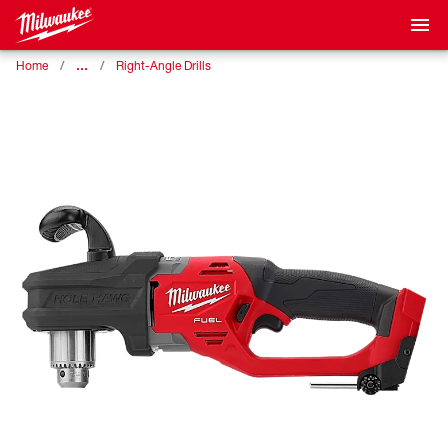
…
Home
Right-Angle Drills