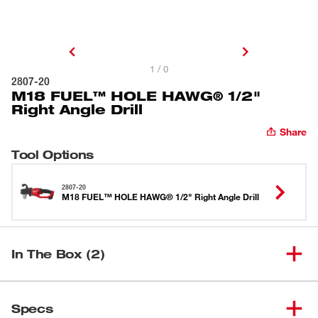
1 / 0
2807-20
M18 FUEL™ HOLE HAWG® 1/2"
Right Angle Drill
Share
Tool Options
2807-20
M18 FUEL™ HOLE HAWG® 1/2" Right Angle Drill
In The Box (2)
M18 FUEL™ HOLE HAWG®
(
1
)
2807-20
Specs
1/2" Right Angle Drill