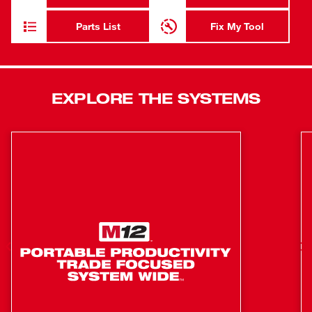
HOLE HAWG™ drills up to 220 7/8" holes on a single
charge to increase productivity and eliminate downtime.
Parts List
Fix My Tool
We haven’t compromised on the lightweight or compact
size that makes our M18 FUEL™ HOLE HAWG™ the best
right angle drill for electricians.
Fastest Rough-Ins
EXPLORE THE SYSTEMS
Lightest right angle drill
Up to 220-7/8 in. holes per charge
All metal 1/2 in. keyed chuck
POWERSTATE™ brushless motor provides constant
power under heavy load to power through 2-9/16 in.
holes
REDLINK PLUS™ intelligence ensures maximum
performance and protects from overloads, heating and
over-discharge
M18™ REDLITHIUM™ HIGH OUTPUT™ XC6.0