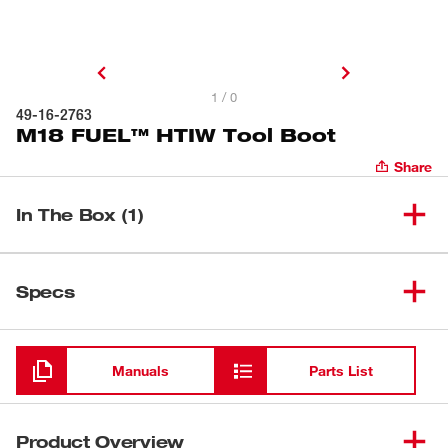
1 / 0
49-16-2763
M18 FUEL™ HTIW Tool Boot
Share
In The Box (1)
(
1
)
M18 FUEL™ HTIW Tool Boot
49-16-2763
Specs
Loading
Manuals
Parts List
Product Overview