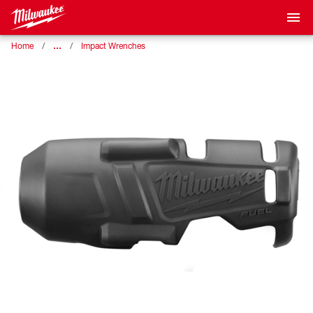
…
Home
Impact Wrenches