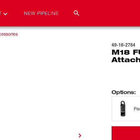
T
NEW PIPELINE
cessories
49-16-2784
M18 F
Attac
Options
:
Pa