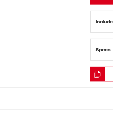
Include
(
1
)
Specs
Loading
ed to hang up your attachments. The
Compatible