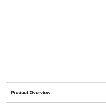
Product Overview
Our M18 FUEL™ QUIK-LOK™ Attachment Hangers are us