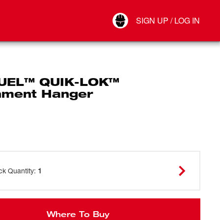
Your Account
SIGN UP / LOG IN
Connect
Log Out
UEL™ QUIK-LOK™
hment Hanger
ck Quantity
:
1
Where To Buy