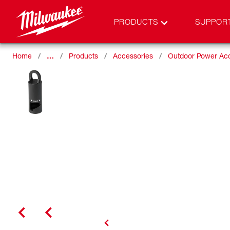
PRODUCTS
SUPPOR
Home
…
Products
Accessories
Outdoor Power Ac