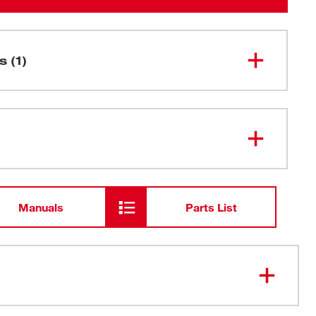
s (1)
M18 FUEL™ QUIK-LOK™
49-16-
2784
Attachment Hanger
Manuals
Parts List
 with all M18 FUEL™ QUIK-LOK™ attachments