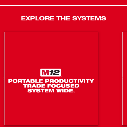
than the previous generation and 1000in-lbs of torque for
added capability. REDLINK PLUS™ Intelligence features
advanced electronics that provide increased thermal
EXPLORE THE SYSTEMS
capability for more back-to-back applications and
protects the tool from damage caused by overheating.
Reducing size to improve access, the new tool is 0.7”
shorter. The second-generation tool also includes Tri-LED
lighting for increased workspace visibility. Continuing to
lead in sound and vibration reduction, the second-
generation M18 FUEL™ SURGE™ ¼” Hex Hydraulic
Driver now delivers greater speed and capability for
increased productivity across a variety of applications.
50% quieter than a standard impact driver
Smoother driving and 3X less vibration than a
standard impact driver
Up to 3X faster application speed than the previous
generation
FLUID-DRIVE™ Hydraulic Powertrain reduces metal