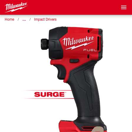
…
Home
Impact Drivers