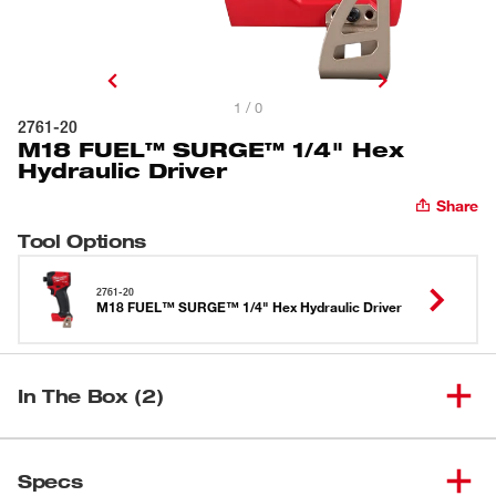
1 / 0
2761-20
M18 FUEL™ SURGE™ 1/4" Hex
Hydraulic Driver
Share
Tool Options
2761-20
M18 FUEL™ SURGE™ 1/4" Hex Hydraulic Driver
In The Box (2)
M18 FUEL™ SURGE™ 1/4"
(
1
)
2761-20
Specs
Hex Hydraulic Driver