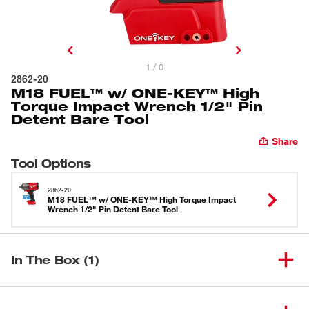
1 / 0
2862-20
M18 FUEL™ w/ ONE-KEY™ High
Torque Impact Wrench 1/2" Pin
Detent Bare Tool
Share
Tool Options
2862-20
M18 FUEL™ w/ ONE-KEY™ High Torque Impact
Wrench 1/2" Pin Detent Bare Tool
In The Box (1)
M18 FUEL™ w/ ONE-KEY™