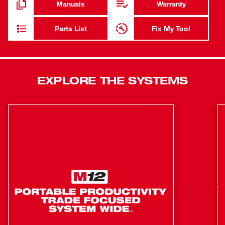
Manuals
Warranty
battery due to overloading or overheating. REDLITHIUM™
batteries deliver more work per charge and more work
Parts List
Fix My Tool
over the life of the battery.
Compatible with ONE-KEY™, this is the industry’s first
High Torque Impact Wrench that wirelessly connects to a
EXPLORE THE SYSTEMS
smart phone to Customize, Track and Manage a tool’s
performance and location. Unlimited Tool Customization
allows you to connect to the tool and access
predetermined set-ups for specific fasteners and
materials, or have complete control over output speed
and power for the specific application at hand. With ONE-
KEY™, users now have a tool that delivers the most
repeatable torque output in the industry. Users looking for
a targeted torque range now have solution that will get
users close to their targeted torque value, reducing the
likelihood of significant under or over torque. Users will
experience less rework, less damage, and increased