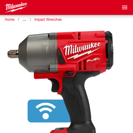
…
Home
Impact Wrenches