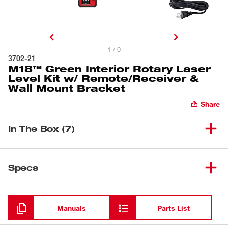
1 / 0
3702-21
M18™ Green Interior Rotary Laser
Level Kit w/ Remote/Receiver &
Wall Mount Bracket
Share
In The Box (7)
M18™ Green Interior Rotary
Laser Level Kit w/
Specs
(
1
)
3702-21
Remote/Receiver & Wall Mount
Bracket
Loading
Green Rotary Laser Remote
(
1
)
Manuals
Parts List
3712
Control & Receiver