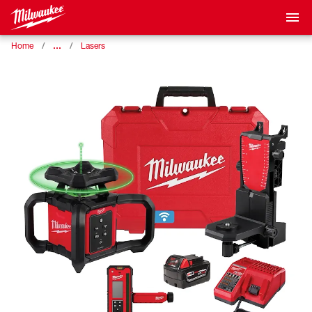
…
Home
Lasers