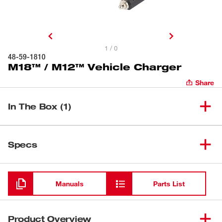
1 / 0
48-59-1810
M18™ / M12™ Vehicle Charger
Share
In The Box (1)
(
1
)
M18™ / M12™ Vehicle Charger
48-59-1810
Specs
Loading
Manuals
Parts List
Product Overview