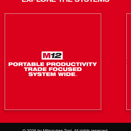
Vehicle Charging: Plugs into vehicle 12V or 24V DC
Outlet
Sequential charging - reduces time to manage charge
cycles by automatically charging the second inserted
pack once the first pack is fully charged
Charge management - charger communicates with
the battery pack to ensure a full charge and battery
protection
©
2026
by Milwaukee Tool. All rights reserved.