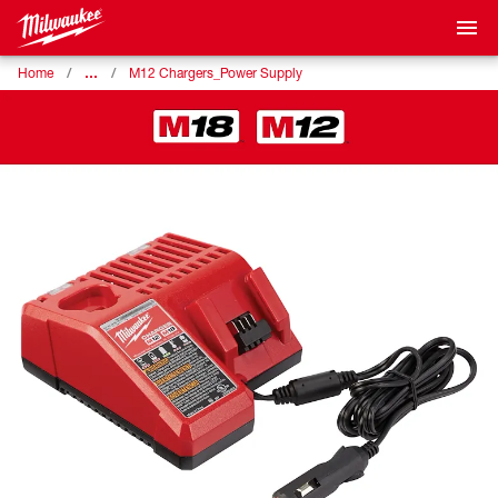
…
Home
M12 Chargers_Power Supply