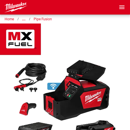
…
Home
Pipe Fusion