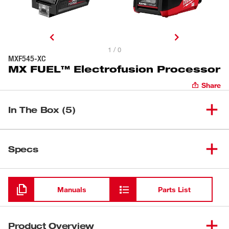
1 / 0
MXF545-XC
MX FUEL™ Electrofusion Processor
Share
In The Box (5)
MX FUEL™ 15' Electrofusion
(
1
)
48-08-5415
Specs
Leads
Loading
(
1
)
Electrofusion Cable Tips
Manuals
Parts List
(
1
)
Electrofusion Barcode Scanner
Product Overview