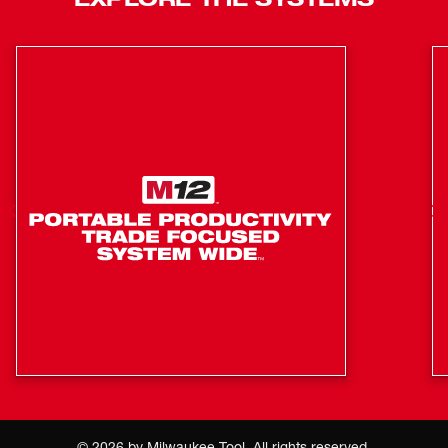
4.0mm and 4.7mm fusion tip sets are field replaceable,
minimizing time spent waiting for units to be serviced.
With the ability to service anywhere and fast turn times for
everyone, MILWAUKEE® delivers the best warranty in the
industry.
Up to 40% Lighter, Easiest Transport
Instant Setup, No Generators
Fusing Simplified w/ 15' Leads and Wireless Barcode
Scanner
Fuse up to 8” Couplings and 12" Saddles
ONE-KEY™ Compatible for Reporting, Tracking, and
Managing
15’ Leads (Included) for Best Access
Field Replaceable Fusion Tips, Leads, Barcode
Scanner, and Screen Protector
Includes: 4.0mm and 4.7mm Fusion Tips
©
2026
by Milwaukee Tool. All rights reserved.