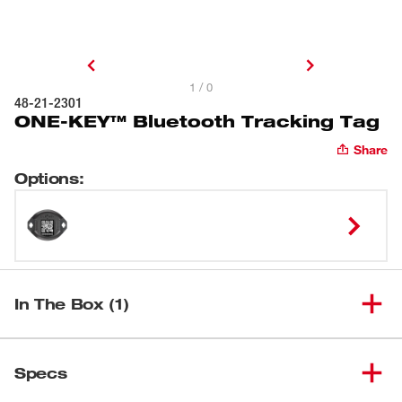
1 / 0
48-21-2301
ONE-KEY™ Bluetooth Tracking Tag
Share
Options
:
In The Box (1)
ONE-KEY™ Bluetooth Tracking
(
1
)
48-21-2301
Specs
Tag