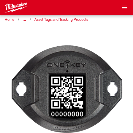
…
Home
Asset Tags and Tracking Products