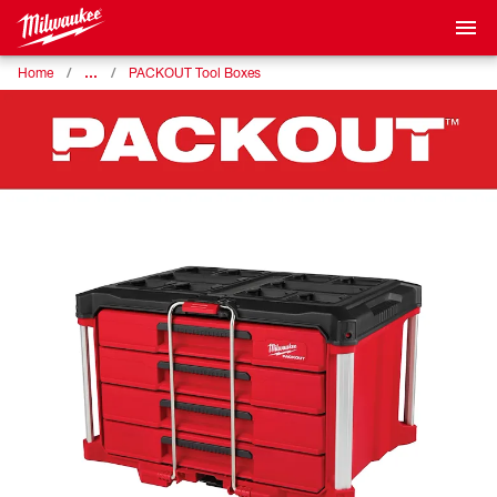
…
Home
PACKOUT Tool Boxes