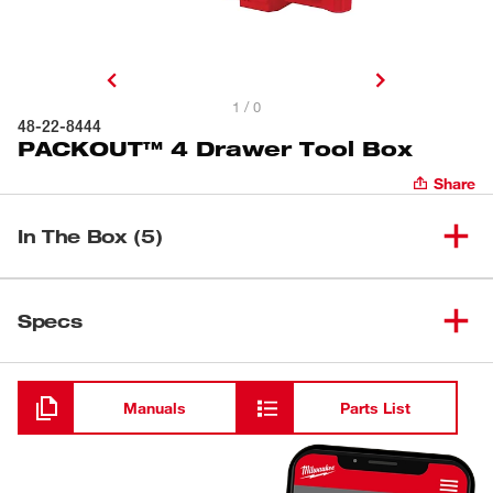
1 / 0
48-22-8444
PACKOUT™ 4 Drawer Tool Box
Share
In The Box (5)
(
1
)
PACKOUT™ 4 Drawer Tool Box
48-22-8444
Specs
Loading
(
4
)
Quick-Adjust Divider
Manuals
Parts List