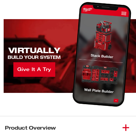
VIRTUALLY
BUILD YOUR SYSTEM
Give It A Try
Product Overview