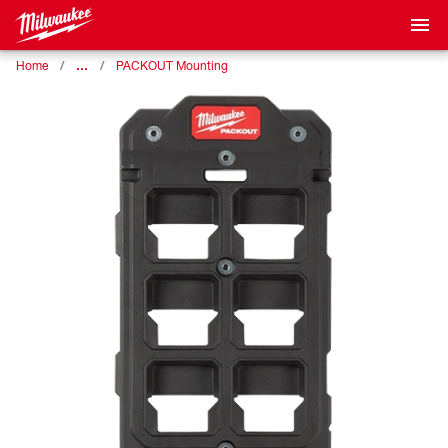
…
Home
PACKOUT Mounting