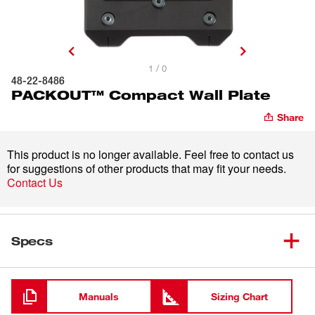
1 / 0
48-22-8486
PACKOUT™ Compact Wall Plate
Share
This product is no longer available. Feel free to contact us
for suggestions of other products that may fit your needs.
Contact Us
Specs
Loading
Manuals
Sizing Chart