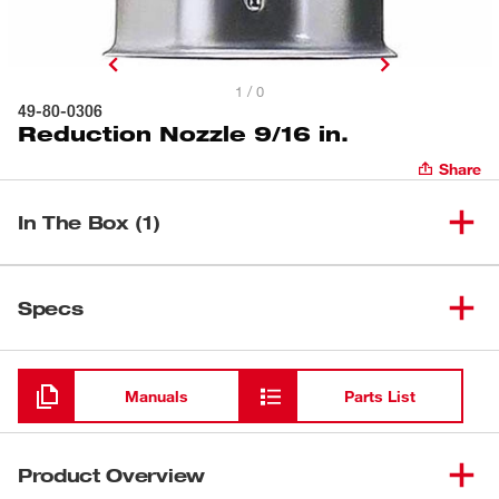
1 / 0
49-80-0306
Reduction Nozzle 9/16 in.
Share
In The Box (1)
(
1
)
Reduction Nozzle 9/16 in.
49-80-0306
Specs
Loading
Manuals
Parts List
Product Overview