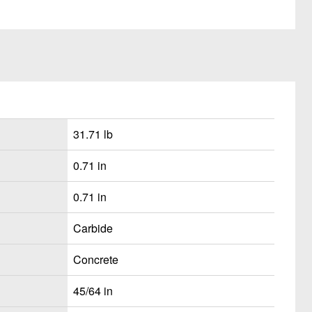
31.71 lb
0.71 in
0.71 in
Carbide
Concrete
45/64 in