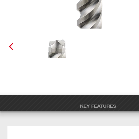
KEY FEATURES