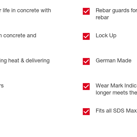
 life in concrete with
Rebar guards fo
rebar
 in concrete and
Lock Up
ng heat & delivering
German Made
rs
Wear Mark Indica
longer meets th
Fits all SDS Ma