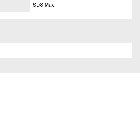
SDS Max