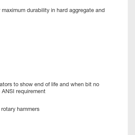
r maximum durability in hard aggregate and
tors to show end of life and when bit no
e ANSI requirement
x rotary hammers