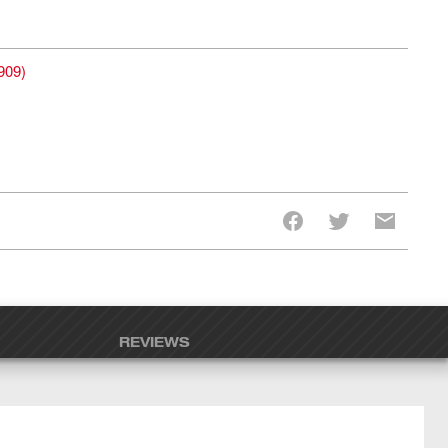
909
)
REVIEWS