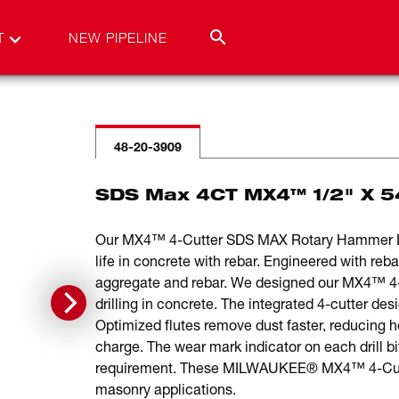
T
NEW PIPELINE
48-20-3909
SDS Max 4CT MX4™ 1/2" X 5
Our MX4™ 4-Cutter SDS MAX Rotary Hammer Drill
life in concrete with rebar. Engineered with reb
aggregate and rebar. We designed our MX4™ 4-Cu
drilling in concrete. The integrated 4-cutter de
Optimized flutes remove dust faster, reducing h
charge. The wear mark indicator on each drill 
requirement. These MILWAUKEE® MX4™ 4-Cutter D
masonry applications.