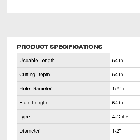
PRODUCT SPECIFICATIONS
Useable Length
54 in
Cutting Depth
54 in
Hole Diameter
1/2 in
Flute Length
54 in
Type
4-Cutter
Diameter
1/2"