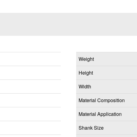
Weight
Height
Width
Material Composition
Material Application
Shank Size