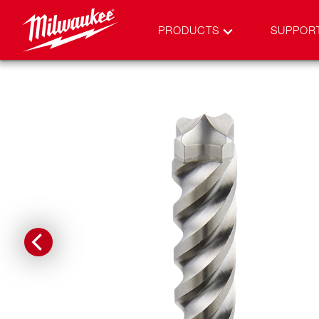
PRODUCTS
SUPPOR