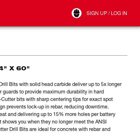
Your Account
SIGN UP / LOG IN
Connect
Log Out
4" X 60"
 Bits with solid head carbide deliver up to 5x longer
ar guards to provide maximum durability in hard
tter bits with sharp centering tips for exact spot
sign prevents lock-up in rebar, reducing downtime.
eat and delivering up to 15% more holes per battery
bit shows you when they no longer meet the ANSI
rill Bits are ideal for concrete with rebar and