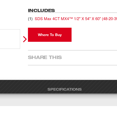
INCLUDES
(
1
)
SDS Max 4CT MX4™ 1/2" X 54" X 60"
(
48-20-3
Where To Buy
SHARE THIS
SPECIFICATIONS