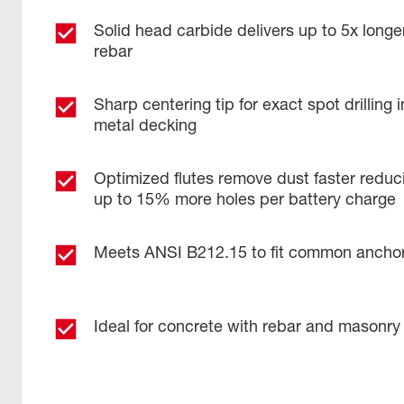
Solid head carbide delivers up to 5x longer
rebar
Sharp centering tip for exact spot drilling
metal decking
Optimized flutes remove dust faster reduci
up to 15% more holes per battery charge
Meets ANSI B212.15 to fit common ancho
Ideal for concrete with rebar and masonry