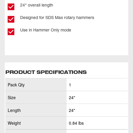
24" overall length
Designed for SDS Max rotary hammers
Use in Hammer Only mode
PRODUCT SPECIFICATIONS
Pack Qty
1
Size
24"
Length
24"
Weight
0.84 lbs