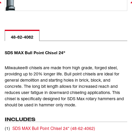
48-62-4062
SDS MAX Bull Point Chisel 24"
Milwaukee® chisels are made from high grade, forged steel,
providing up to 20% longer life. Bull point chisels are ideal for
general demolition and starting holes in brick, block, and
concrete. The long bit length allows for increased reach and
reduces user fatigue in downward chiseling applications. This
chisel is specifically designed for SDS Max rotary hammers and
should be used in hammer only mode.
INCLUDES
(
1
)
SDS MAX Bull Point Chisel 24"
(
48-62-4062
)