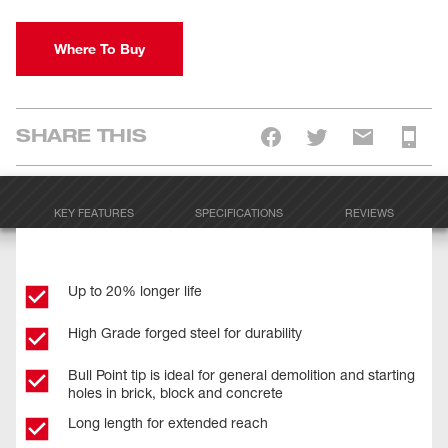
Where To Buy
SHARE THIS
KEY FEATURES
SPECIFICATIONS
REVIEWS
Up to 20% longer life
High Grade forged steel for durability
Bull Point tip is ideal for general demolition and starting
holes in brick, block and concrete
Long length for extended reach