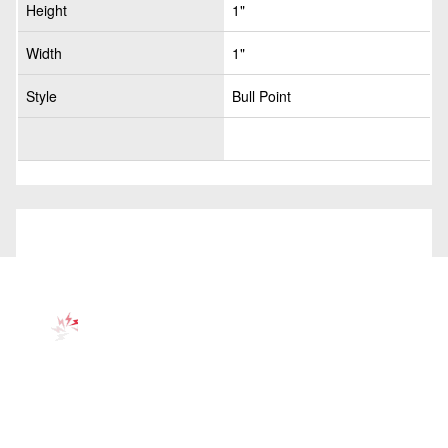
Height
1"
Width
1"
Style
Bull Point